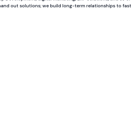
hand out solutions; we build long-term relationships to fas