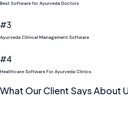
Best Software for Ayurveda Doctors
#3
Ayurveda Clinical Management Software
#4
Healthcare Software For Ayurveda Clinics
What Our Client Says About 