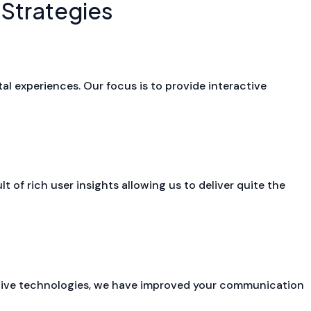
 Strategies
tal experiences. Our focus is to provide interactive
 of rich user insights allowing us to deliver quite the
ive technologies, we have improved your communication