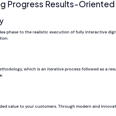
ng Progress Results-Oriented
y
a phase to the realistic execution of fully interactive digi
tion.
odology, which is an iterative process followed as a result
e.
ed value to your customers. Through modern and innovat