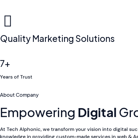
Quality Marketing Solutions
7+
Years of Trust
About Company
Empowering
Digital
Gr
At Tech Alphonic, we transform your vision into digital suc
knowledge in providing custom-made services in web & App