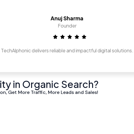
Anuj Sharma
Founder
TechAlphonic delivers reliable and impactful digital solutions.
lity in Organic Search?
on, Get More Traffic, More Leads and Sales!