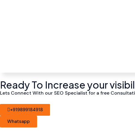
Ready To Increase your visibi
Lets Connect With our SEO Specialist for a free Consultati
+919899184918
Whatsapp