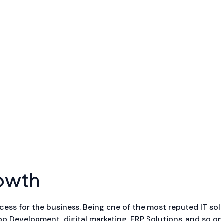
owth
cess for the business. Being one of the most reputed IT sol
 Development, digital marketing, ERP Solutions, and so on