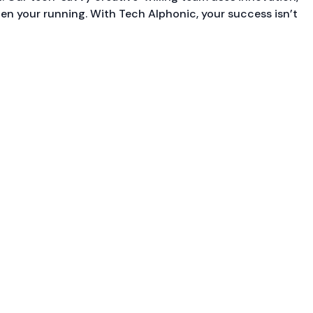
ten your running. With Tech Alphonic, your success isn’t