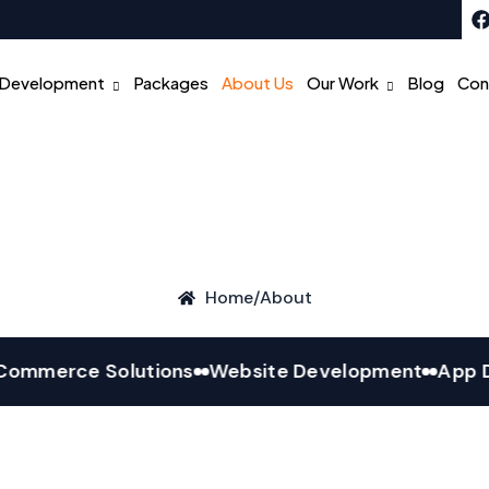
Development
Packages
About Us
Our Work
Blog
Con
Home
/
About
erce Solutions
Website Development
App Deve