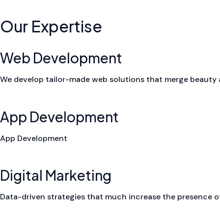
Our Expertise
Web Development
We develop tailor-made web solutions that merge beauty a
App Development
App Development
Digital Marketing
Data-driven strategies that much increase the presence of