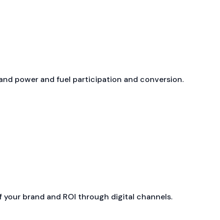
nd power and fuel participation and conversion.
 your brand and ROI through digital channels.