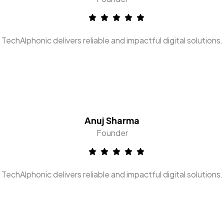
TechAlphonic delivers reliable and impactful digital solutions.
Anuj Sharma
Founder
TechAlphonic delivers reliable and impactful digital solutions.