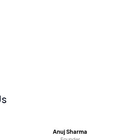
Us
Anuj Sharma
Founder