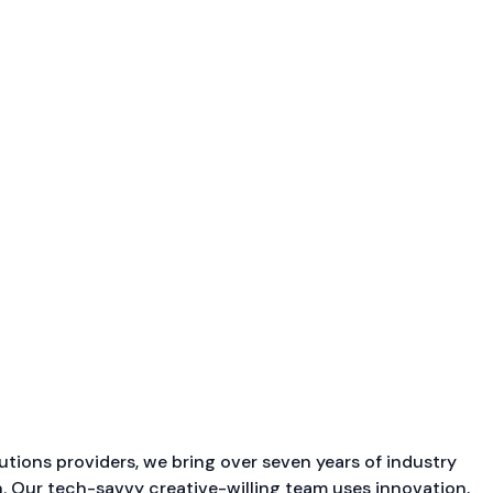
utions providers, we bring over seven years of industry
. Our tech-savvy creative-willing team uses innovation,