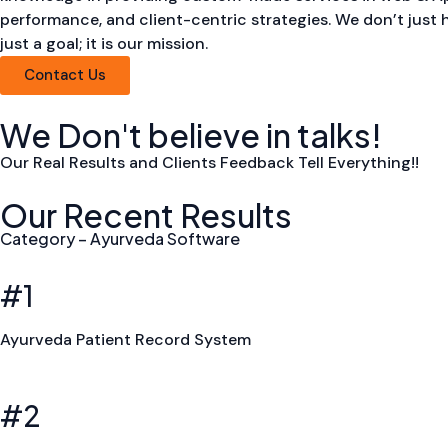
performance, and client-centric strategies. We don’t just 
just a goal; it is our mission.
Contact Us
We Don't believe in talks!
Our Real Results and Clients Feedback Tell Everything!!
Our Recent Results
Category – Ayurveda Software
#1
Ayurveda Patient Record System
#2