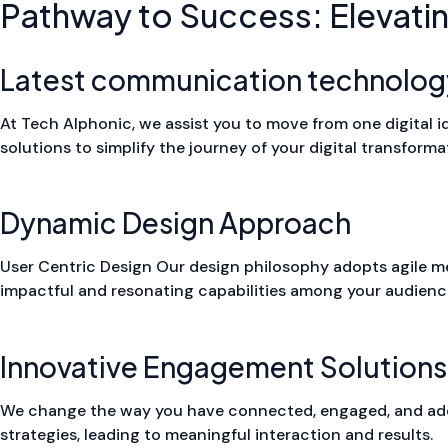
Pathway to Success: Elevati
Latest communication technolog
At Tech Alphonic, we assist you to move from one digital ide
solutions to simplify the journey of your digital transforma
Dynamic Design Approach
User Centric Design Our design philosophy adopts agile meth
impactful and resonating capabilities among your audienc
Innovative Engagement Solutions
We change the way you have connected, engaged, and add
strategies, leading to meaningful interaction and results.