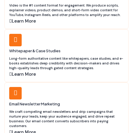
Video is the #1 content format for engagement. We produce scripts,
explainer videos, product demos, and short-form video content for
YouTube, Instagram Reels, and other platforms to amplify your reach.
Learn More
Whitepaper & Case Studies
Long-form authoritative content like whitepapers, case studies, and e-
books establishes deep credibility with decision-makers and drives
high-quality leads through gated content strategies.
Learn More
Email Newsletter Marketing
We craft compelling email newsletters and drip campaigns that
nurture your leads, keep your audience engaged, and drive repeat
business. Our email content converts subscribers into paying
customers.
Learn More