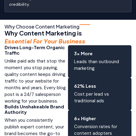
credibility.
Why Choose Content Marketing
Why Content Marketing is
Essential For Your Business
Drives Long-Term Organic
Traffic
3x More
Unlike paid ads that stop the
Leads than outbound
moment you stop paying,
marketing
quality content keeps driving
traffic to your website for
62% Less
months and years. Every blog
Cost per lead vs
post is a 24/7 salesperson
traditional ads
working for your business.
Builds Unshakeable Brand
Authority
6x Higher
When you consistently
Conversion rates for
publish expert content, your
content adopters
brand becomes the go-to