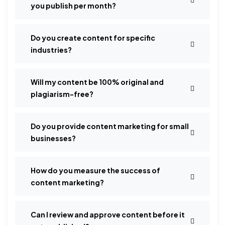
you publish per month?
Do you create content for specific
industries?
Will my content be 100% original and
plagiarism-free?
Do you provide content marketing for small
businesses?
How do you measure the success of
content marketing?
Can I review and approve content before it