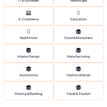
IT & Software
Healthcare
E-Commerce
Education
Real Estate
Food & Restaurant
Interior Design
Manufacturing
Automotive
Fashion & Retail
Finance & Banking
Travel & Tourism