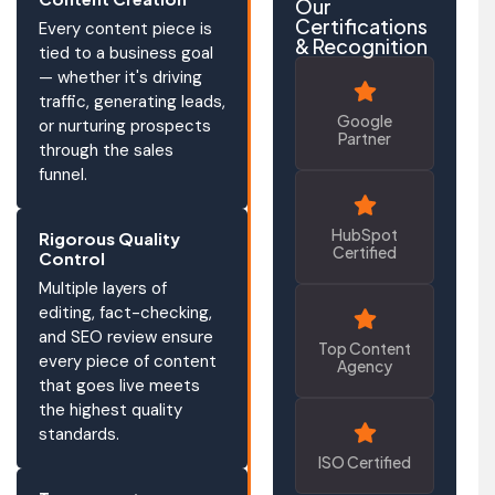
Our
Certifications
Every content piece is
& Recognition
tied to a business goal
— whether it's driving
traffic, generating leads,
Google
or nurturing prospects
Partner
through the sales
funnel.
HubSpot
Rigorous Quality
Certified
Control
Multiple layers of
editing, fact-checking,
and SEO review ensure
Top Content
every piece of content
Agency
that goes live meets
the highest quality
standards.
ISO Certified