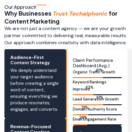
Our Approach
Why Businesses
for
Trust Techalphonic
Content Marketing
We are not just a content agency — we are your growth
partner committed to delivering real, measurable results.
Our approach combines creativity with data intelligence.
Audience-First
Client Performance
Content Strategy
Dashboard (Avg.)
We deeply understand
86
%
Organic Traffic Growth
your target audience
Keyword Rankings
before creating a single
59
%
Improved
word of content,
ensuring everything we
87
%
Lead Generation Growth
produce resonates,
44
%
engages, and converts.
Domain Authority Score
41
%
Email Engagement Rate
Revenue-Focused
Content Creation