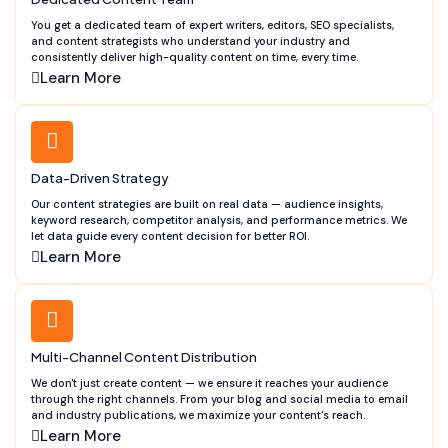
You get a dedicated team of expert writers, editors, SEO specialists,
and content strategists who understand your industry and
consistently deliver high-quality content on time, every time.
Learn More
Data-Driven Strategy
Our content strategies are built on real data — audience insights,
keyword research, competitor analysis, and performance metrics. We
let data guide every content decision for better ROI.
Learn More
Multi-Channel Content Distribution
We don't just create content — we ensure it reaches your audience
through the right channels. From your blog and social media to email
and industry publications, we maximize your content's reach.
Learn More