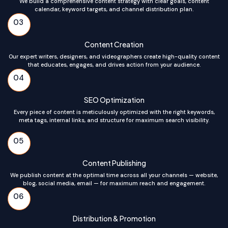
We build a comprehensive content strategy with clear goals, content
calendar, keyword targets, and channel distribution plan.
03
Content Creation
Our expert writers, designers, and videographers create high-quality content
that educates, engages, and drives action from your audience.
04
SEO Optimization
Every piece of content is meticulously optimized with the right keywords,
meta tags, internal links, and structure for maximum search visibility.
05
Content Publishing
We publish content at the optimal time across all your channels — website,
blog, social media, email — for maximum reach and engagement.
06
Distribution & Promotion