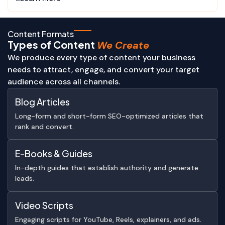
Content Formats
Types of Content
We Create
We produce every type of content your business
needs to attract, engage, and convert your target
audience across all channels.
Blog Articles
Long-form and short-form SEO-optimized articles that
rank and convert.
E-Books & Guides
In-depth guides that establish authority and generate
leads.
Video Scripts
Engaging scripts for YouTube, Reels, explainers, and ads.