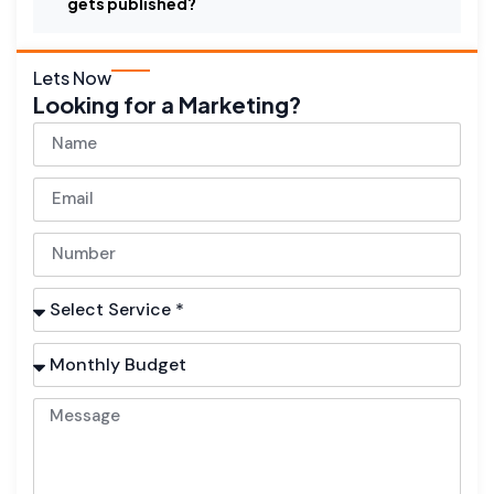
gets published?
Lets Now
Looking for a Marketing?