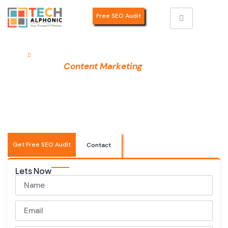
Free SEO Audit
Home
Content Marketing
Professional
Services
Content Marketing
in India
Drive traffic, build authority, and generate quality leads
with data-driven content marketing strategies. We
create compelling content that resonates with your
audience and converts them into loyal customers.
Get Free SEO Audit
Contact
Lets Now