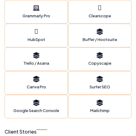
Grammarly Pro
Clearscope
HubSpot
Buffer / Hootsuite
Trello / Asana
Copyscape
Canva Pro
Surfer SEO
Google Search Console
Mailchimp
Client Stories