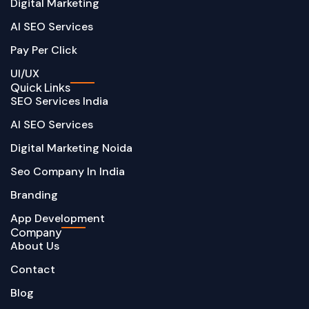
Digital Marketing
AI SEO Services
Pay Per Click
UI/UX
Quick Links
SEO Services India
AI SEO Services
Digital Marketing Noida
Seo Company In India
Branding
App Development
Company
About Us
Contact
Blog