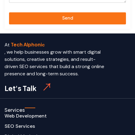
Send
Tech Alphoni
At
c
, we help businesses grow with smart digital
solutions, creative strategies, and result-
driven SEO services that build a strong online
presence and long-term success.
Let's Talk
Services
Web Development
SEO Services