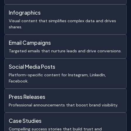
Infographics
Visual content that simplifies complex data and drives
shares.
Email Campaigns
Targeted emails that nurture leads and drive conversions.
Social Media Posts
Platform-specific content for Instagram, LinkedIn,
Facebook.
Press Releases
Professional announcements that boost brand visibility.
Case Studies
Compelling success stories that build trust and