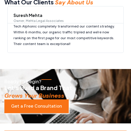
What Our Clients
Say About Us
Suresh Mehta
Owner, Mehta Legal Associates
Tech Alphonic completely transformed our content strategy.
Within 6 months, our organic traffic tripled and we're now
ranking on the first page for our most competitive keywords.
Their content team is exceptional!
Ready to Begin?
Let's Build a Brand That
Grows Your Business
Get a Free Consultation