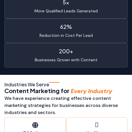
5x
More Qualified Leads Generated
62%
Reduction in Cost Per Lead
200+
Businesses Grown with Content
Industries We Serve
Content Marketing for
Every Industry
We have experience creating effective content
marketing strategies for businesses across diverse
industries and sectors.