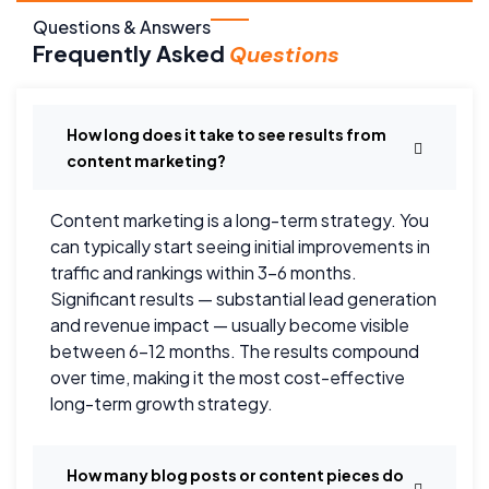
Questions & Answers
Frequently Asked
Questions
How long does it take to see results from
content marketing?
Content marketing is a long-term strategy. You
can typically start seeing initial improvements in
traffic and rankings within 3–6 months.
Significant results — substantial lead generation
and revenue impact — usually become visible
between 6–12 months. The results compound
over time, making it the most cost-effective
long-term growth strategy.
How many blog posts or content pieces do