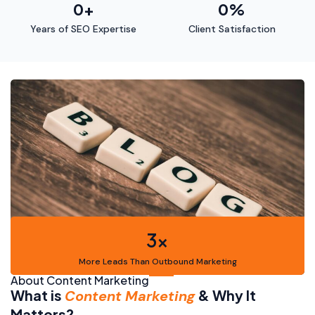
0
+
0
%
Years of SEO Expertise
Client Satisfaction
3x
More Leads Than Outbound Marketing
About Content Marketing
What is
& Why It
Content Marketing
Matters?