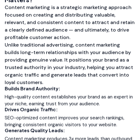
Content marketing is a strategic marketing approach
focused on creating and distributing valuable,
relevant, and consistent content to attract and retain
a clearly defined audience — and ultimately, to drive
profitable customer action.
Unlike traditional advertising, content marketing
builds long-term relationships with your audience by
providing genuine value. It positions your brand as a
trusted authority in your industry, helping you attract
organic traffic and generate leads that convert into
loyal customers.
Builds Brand Authority:
High-quality content establishes your brand as an expert in
your niche, earning trust from your audience.
Drives Organic Traffic:
SEO-optimized content improves your search rankings,
bringing consistent organic visitors to your website.
Generates Quality Leads:
Content marketing produces 3x more leads than outbound