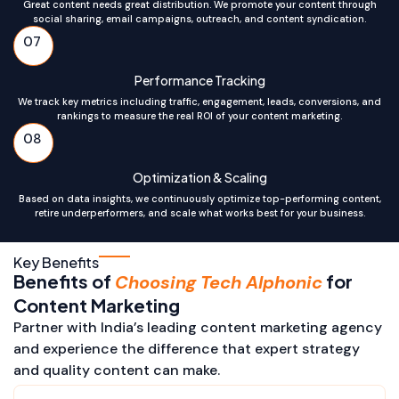
Great content needs great distribution. We promote your content through
social sharing, email campaigns, outreach, and content syndication.
07
Performance Tracking
We track key metrics including traffic, engagement, leads, conversions, and
rankings to measure the real ROI of your content marketing.
08
Optimization & Scaling
Based on data insights, we continuously optimize top-performing content,
retire underperformers, and scale what works best for your business.
Key Benefits
Benefits of
for
Choosing Tech Alphonic
Content Marketing
Partner with India’s leading content marketing agency
and experience the difference that expert strategy
and quality content can make.