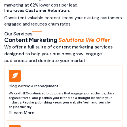
marketing at 62% lower cost per lead.
Improves Customer Retention:
Consistent valuable content keeps your existing customers
engaged and reduces churn rates.
Our Services
Content Marketing
Solutions We Offer
We offer a full suite of content marketing services
designed to help your business grow, engage
audiences, and dominate your market.
Blog Writing & Management
We craft SEO-optimized blog posts that engage your audience, drive
organic traffic, and position your brand as a thought leader in your
industry. Regular publishing keeps your website fresh and search-
engine friendly.
Learn More