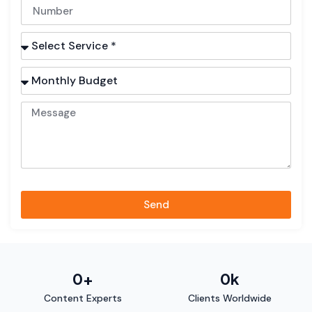
Send
0
+
0
k
Content Experts
Clients Worldwide