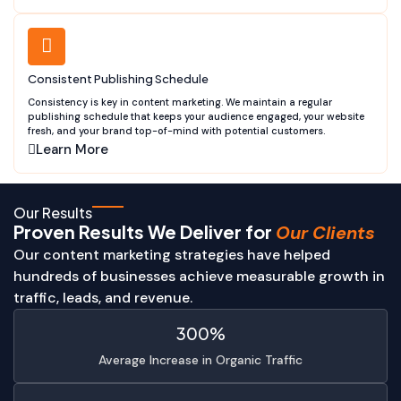
Consistent Publishing Schedule
Consistency is key in content marketing. We maintain a regular
publishing schedule that keeps your audience engaged, your website
fresh, and your brand top-of-mind with potential customers.
Learn More
Our Results
Proven Results We Deliver for
Our Clients
Our content marketing strategies have helped
hundreds of businesses achieve measurable growth in
traffic, leads, and revenue.
300%
Average Increase in Organic Traffic