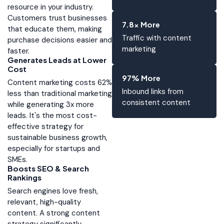
resource in your industry.
Customers trust businesses
7.8x More
that educate them, making
Traffic with content
purchase decisions easier and
marketing
faster.
Generates Leads at Lower
Cost
97% More
Content marketing costs 62%
Inbound links from
less than traditional marketing
consistent content
while generating 3x more
leads. It's the most cost-
effective strategy for
sustainable business growth,
especially for startups and
SMEs.
Boosts SEO & Search
Rankings
Search engines love fresh,
relevant, high-quality
content. A strong content
strategy significantly