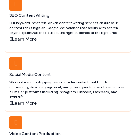
SEO Content Writing
Our keyword-research-driven content writing services ensure your
content ranks high on Google. We balance readability with search
engine optimization to attract the right audience at the right time.
Learn More
Social Media Content
We create scroll-stopping social media content that builds
community, drives engagement, and grows your follower base across
all major platforms including Instagram, LinkedIn, Facebook, and
Twitter/X.
Learn More
Video Content Production