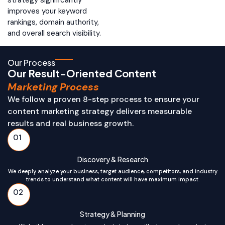
improves your keyword
rankings, domain authority,
and overall search visibility.
Our Process
Our Result-Oriented Content
Marketing Process
We follow a proven 8-step process to ensure your
content marketing strategy delivers measurable
results and real business growth.
01
Discovery & Research
We deeply analyze your business, target audience, competitors, and industry
trends to understand what content will have maximum impact.
02
Strategy & Planning