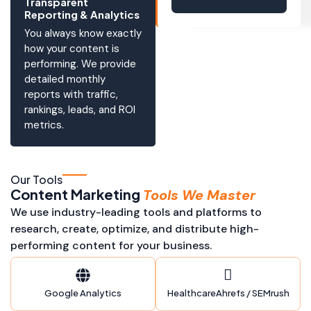
Transparent
Reporting & Analytics
You always know exactly
how your content is
performing. We provide
detailed monthly
reports with traffic,
rankings, leads, and ROI
metrics.
Our Tools
Content Marketing
Tools We Master
We use industry-leading tools and platforms to
research, create, optimize, and distribute high-
performing content for your business.
Google Analytics
HealthcareAhrefs / SEMrush