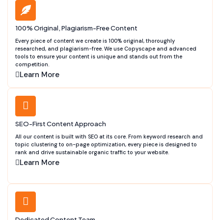
100% Original, Plagiarism-Free Content
Every piece of content we create is 100% original, thoroughly
researched, and plagiarism-free. We use Copyscape and advanced
tools to ensure your content is unique and stands out from the
competition.
Learn More
SEO-First Content Approach
All our content is built with SEO at its core. From keyword research and
topic clustering to on-page optimization, every piece is designed to
rank and drive sustainable organic traffic to your website.
Learn More
Dedicated Content Team