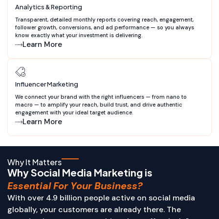
Analytics & Reporting
Transparent, detailed monthly reports covering reach, engagement,
follower growth, conversions, and ad performance — so you always
know exactly what your investment is delivering.
Learn More
Influencer Marketing
We connect your brand with the right influencers — from nano to
macro — to amplify your reach, build trust, and drive authentic
engagement with your ideal target audience.
Learn More
Why It Matters
Why Social Media Marketing is
Essential For Your Business?
With over 4.9 billion people active on social media
globally, your customers are already there. The