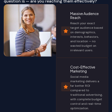
question is — are you reaching them effectively?
Massive Audience
Reach
Reach your exact
target audience based
on demographics,
interests, behaviors,
and location — no
wasted budget on
irrelevant users.
Cost-Effective
Marketing
Social media
marketing delivers a
far better ROI
compared to
traditional advertising,
with complete budget
control and real-time
optimization.