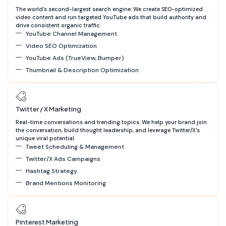
The world's second-largest search engine. We create SEO-optimized
video content and run targeted YouTube ads that build authority and
drive consistent organic traffic.
YouTube Channel Management
Video SEO Optimization
YouTube Ads (TrueView, Bumper)
Thumbnail & Description Optimization
Twitter / X Marketing
Real-time conversations and trending topics. We help your brand join
the conversation, build thought leadership, and leverage Twitter/X's
unique viral potential.
Tweet Scheduling & Management
Twitter/X Ads Campaigns
Hashtag Strategy
Brand Mentions Monitoring
Pinterest Marketing