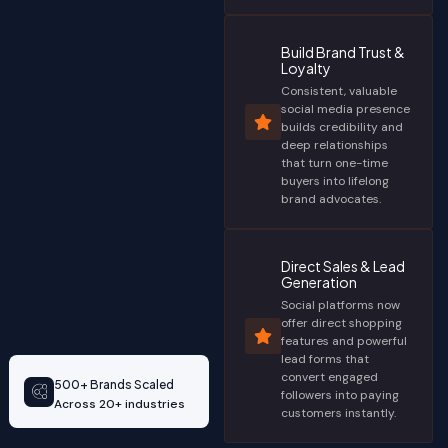
Build Brand Trust &
Loyalty
Consistent, valuable
social media presence
builds credibility and
deep relationships
that turn one-time
buyers into lifelong
brand advocates.
Direct Sales & Lead
Generation
Social platforms now
offer direct shopping
features and powerful
lead forms that
convert engaged
500+ Brands Scaled
followers into paying
Across 20+ industries
customers instantly.