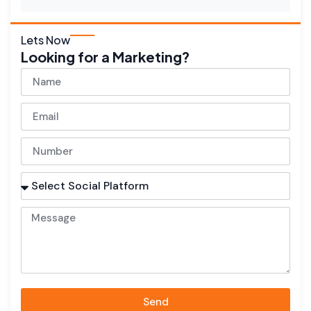
Lets Now
Looking for a Marketing?
Send