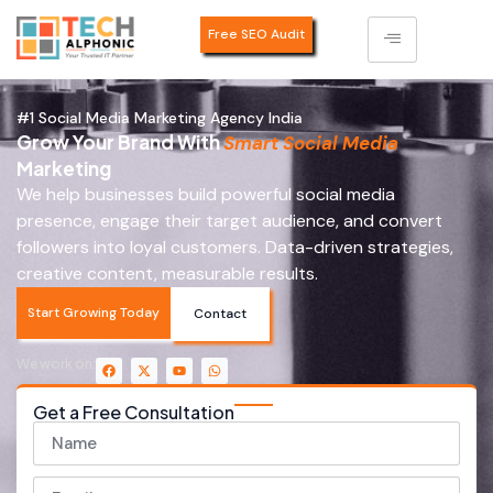
Free SEO Audit
#1 Social Media Marketing Agency India
Grow Your Brand With
Smart Social Media
Marketing
We help businesses build powerful social media
presence, engage their target audience, and convert
followers into loyal customers. Data-driven strategies,
creative content, measurable results.
Start Growing Today
Contact
We work on:
Get a Free Consultation