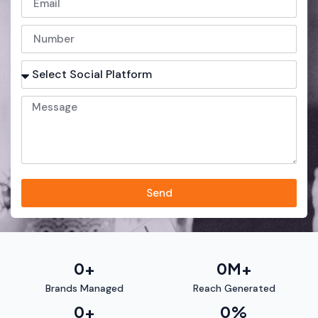
Send
0
+
0
M+
Brands Managed
Reach Generated
0
+
0
%