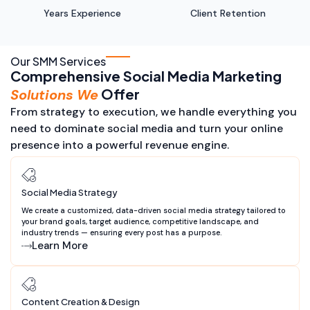
Years Experience
Client Retention
Our SMM Services
Comprehensive Social Media Marketing
Offer
Solutions We
From strategy to execution, we handle everything you
need to dominate social media and turn your online
presence into a powerful revenue engine.
Social Media Strategy
We create a customized, data-driven social media strategy tailored to
your brand goals, target audience, competitive landscape, and
industry trends — ensuring every post has a purpose.
Learn More
Content Creation & Design