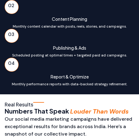
02
Content Planning
Monthly content calendar with posts, reels, stories, and campaigns.
03
Publishing & Ads
Scheduled posting at optimal times + targeted paid ad campaigns.
04
Report & Optimize
Monthly performance reports with data-backed strategy refinement.
Real Results
Numbers That Speak
Louder Than Words
Our social media marketing campaigns have delivered
exceptional results for brands across India. Here’s a
snapshot of our collective impact.