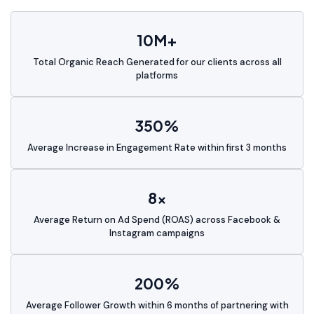
10M+
Total Organic Reach Generated for our clients across all
platforms
350%
Average Increase in Engagement Rate within first 3 months
8x
Average Return on Ad Spend (ROAS) across Facebook &
Instagram campaigns
200%
Average Follower Growth within 6 months of partnering with