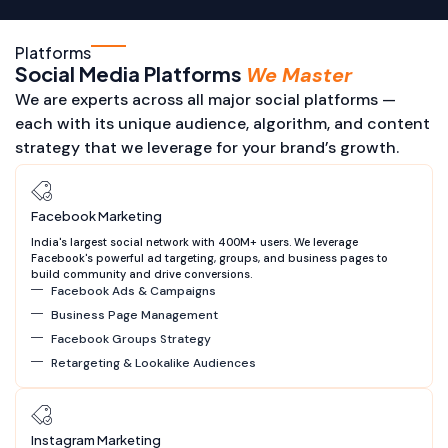
Platforms
Social Media Platforms
We Master
We are experts across all major social platforms —
each with its unique audience, algorithm, and content
strategy that we leverage for your brand’s growth.
Facebook Marketing
India's largest social network with 400M+ users. We leverage
Facebook's powerful ad targeting, groups, and business pages to
build community and drive conversions.
Facebook Ads & Campaigns
Business Page Management
Facebook Groups Strategy
Retargeting & Lookalike Audiences
Instagram Marketing