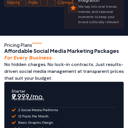
Integration
Shorts
Polls
Content
We tap into viral trends,
memes, and seasonal
moments to keep your
brand culturally relevant.
Pricing Plans
Affordable Social Media Marketing Packages
For Every Business
No hidden charges. No lock-in contracts. Just results-
driven social media management at transparent prices
that suit your budget.
Starter
₹9,999/mo
For Small Businesses
2 Social Media Platforms
12 Posts Per Month
Basic Graphic Design