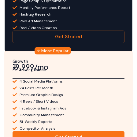
Page Setup & Optimization
Monthly Performance Report
Hashtag Research
Paid Ad Management
Reel / Video Creation
Get Strated
⭐ Most Popular
Growth
₹19,999/mo
For Growing Brands
4 Social Media Platforms
24 Posts Per Month
Premium Graphic Design
4 Reels / Short Videos
Facebook & Instagram Ads
Community Management
Bi-Weekly Reports
Competitor Analysis