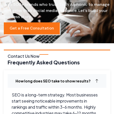
Join 500+ brands who trust Tech Alphonic to manage
and grow their social media presence. Let’s build your
success story.
Get a Free Consultation
Contact Us Now
Frequently Asked Questions
How long does SEO take to show results?
SEO is a long-term strategy. Most businesses
start seeing noticeable improvements in
rankings and traffic within 3–6 months. Highly
competitive industries may take 6–12 months.