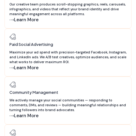
Our creative team produces scroll-stopping graphics, reels, carousels,
infographics, and videos that reflect your brand identity and drive
meaningful engagement across all platforms.
Learn More
Paid Social Advertising
Maximize your ad spend with precision-targeted Facebook, Instagram,
and LinkedIn ads. We A/B test creatives, optimize audiences, and scale
what works to deliver maximum ROI.
Learn More
Community Management
We actively manage your social communities — responding to
comments, DMs, and reviews — building meaningful relationships and
turning followers into brand advocates.
Learn More