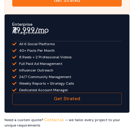
Get Strated
Enterprise
₹39,999/mo
For Large Businesses
All 6 Social Platforms
40+ Posts Per Month
8 Reels + 2 Professional Videos
Full Paid Ad Management
Influencer Outreach
24/7 Community Management
Weekly Reports + Strategy Calls
Dedicated Account Manager
Get Strated
Need a custom quote?
Contact us
— we tailor every project to your
unique requirements