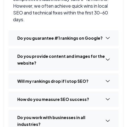
However, we often achieve quick wins in local
SEO and technical fixes within the first 30–60
days.
Do you guarantee #1 rankings on Google?
Do you provide content and images for the
website?
Will my rankings drop if I stop SEO?
How do you measure SEO success?
Do you work with businesses in all
industries?