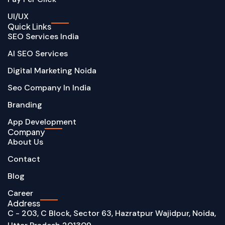
UI/UX
Quick Links
SEO Services India
AI SEO Services
Digital Marketing Noida
Seo Company In India
Branding
App Development
Company
About Us
Contact
Blog
Career
Address
C - 203, C Block, Sector 63, Hazratpur Wajidpur, Noida,