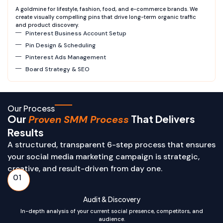
A goldmine for lifestyle, fashion, food, and e-commerce brands. We
create visually compelling pins that drive long-term organic traffic
and product discovery.
Pinterest Business Account Setup
Pin Design & Scheduling
Pinterest Ads Management
Board Strategy & SEO
Our Process
Our
That Delivers
Proven SMM Process
Results
A structured, transparent 6-step process that ensures
your social media marketing campaign is strategic,
creative, and result-driven from day one.
01
Audit & Discovery
In-depth analysis of your current social presence, competitors, and
audience.