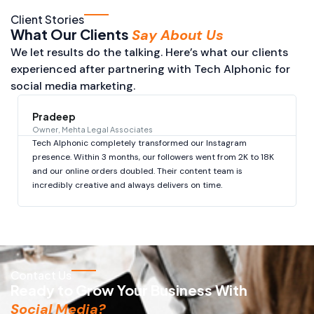
Client Stories
What Our Clients
Say About Us
We let results do the talking. Here’s what our clients
experienced after partnering with Tech Alphonic for
social media marketing.
Pradeep
Owner, Mehta Legal Associates
Tech Alphonic completely transformed our Instagram
presence. Within 3 months, our followers went from 2K to 18K
and our online orders doubled. Their content team is
incredibly creative and always delivers on time.
Contact Us
Ready to Grow Your Business With
Social Media?