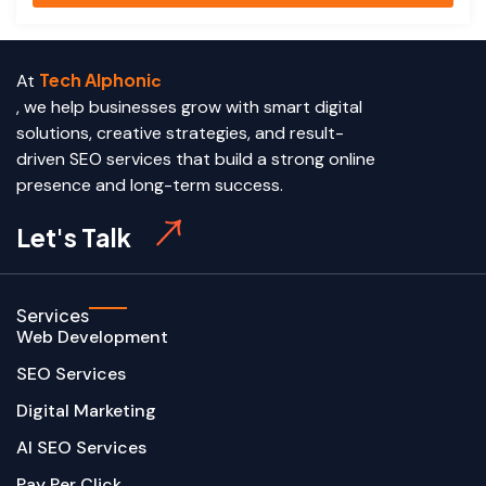
Tech Alphoni
At
c
, we help businesses grow with smart digital
solutions, creative strategies, and result-
driven SEO services that build a strong online
presence and long-term success.
Let's Talk
Services
Web Development
SEO Services
Digital Marketing
AI SEO Services
Pay Per Click