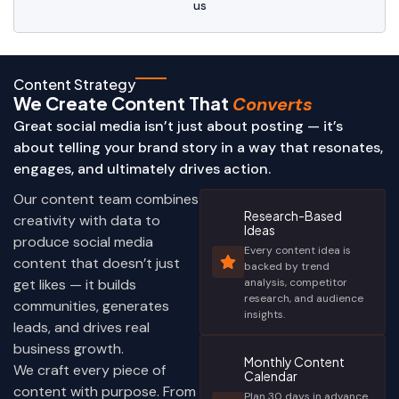
us
Content Strategy
We Create Content That
Converts
Great social media isn’t just about posting — it’s
about telling your brand story in a way that resonates,
engages, and ultimately drives action.
Our content team combines
Research-Based
creativity with data to
Ideas
produce social media
Every content idea is
content that doesn’t just
backed by trend
get likes — it builds
analysis, competitor
research, and audience
communities, generates
insights.
leads, and drives real
business growth.
Monthly Content
We craft every piece of
Calendar
content with purpose. From
Plan 30 days in advance