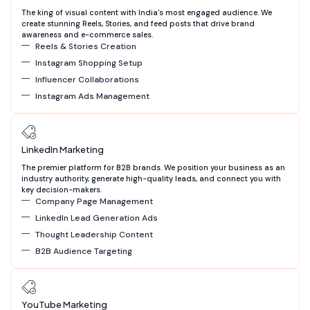
The king of visual content with India's most engaged audience. We
create stunning Reels, Stories, and feed posts that drive brand
awareness and e-commerce sales.
Reels & Stories Creation
Instagram Shopping Setup
Influencer Collaborations
Instagram Ads Management
LinkedIn Marketing
The premier platform for B2B brands. We position your business as an
industry authority, generate high-quality leads, and connect you with
key decision-makers.
Company Page Management
LinkedIn Lead Generation Ads
Thought Leadership Content
B2B Audience Targeting
YouTube Marketing