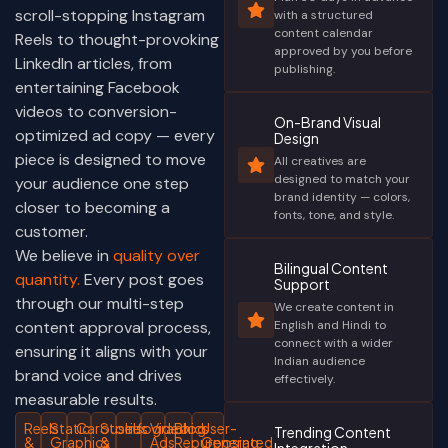
scroll-stopping Instagram
with a structured
content calendar
Reels to thought-provoking
approved by you before
LinkedIn articles, from
publishing.
entertaining Facebook
videos to conversion-
On-Brand Visual
optimized ad copy — every
Design
piece is designed to move
All creatives are
designed to match your
your audience one step
brand identity — colors,
closer to becoming a
fonts, tone, and style.
customer.
We believe in
quality over
Bilingual Content
quantity.
Every post goes
Support
through our multi-step
We create content in
content approval process,
English and Hindi to
connect with a wider
ensuring it aligns with your
Indian audience
brand voice and drives
effectively.
measurable results.
Reels
Static
Carousels
Stories
Infographics
Video
Blog
User-
Trending Content
&
Graphics
&
Ads
Repurposing
Generated