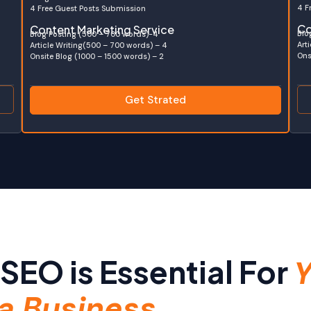
4 F
4 Free Guest Posts Submission
Co
Content Marketing Service
Blo
Blog Posting (500 – 700 words)-4
Art
Article Writing(500 – 700 words) – 4
Ons
Onsite Blog (1000 – 1500 words) – 2
Get Strated
SEO is Essential For
Y
a Business