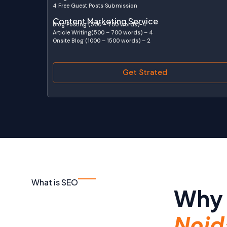
4 Free Guest Posts Submission
Content Marketing Service
Blog Posting (500 – 700 words)-4
Article Writing(500 – 700 words) – 4
Onsite Blog (1000 – 1500 words) – 2
Get Strated
What is SEO
Why 
Noid