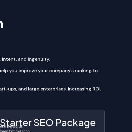
n
 intent, and ingenuity.
 help you improve your company’s ranking to
rt-ups, and large enterprises, increasing ROI,
Starter SEO Package
Total Keywords
Page Optimization