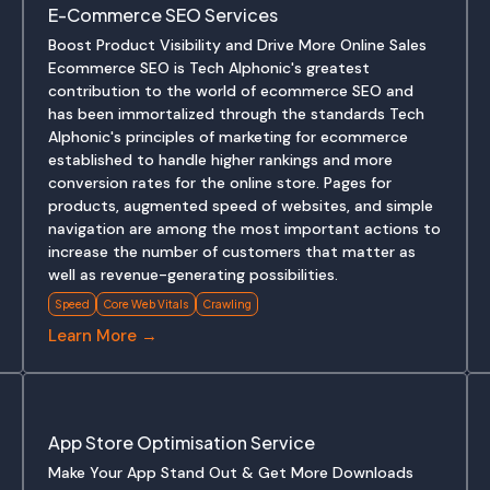
E-Commerce SEO Services
Boost Product Visibility and Drive More Online Sales
Ecommerce SEO is Tech Alphonic's greatest
contribution to the world of ecommerce SEO and
has been immortalized through the standards Tech
Alphonic's principles of marketing for ecommerce
established to handle higher rankings and more
conversion rates for the online store. Pages for
products, augmented speed of websites, and simple
navigation are among the most important actions to
increase the number of customers that matter as
well as revenue-generating possibilities.
Speed
Core Web Vitals
Crawling
Learn More →
App Store Optimisation Service
Make Your App Stand Out & Get More Downloads