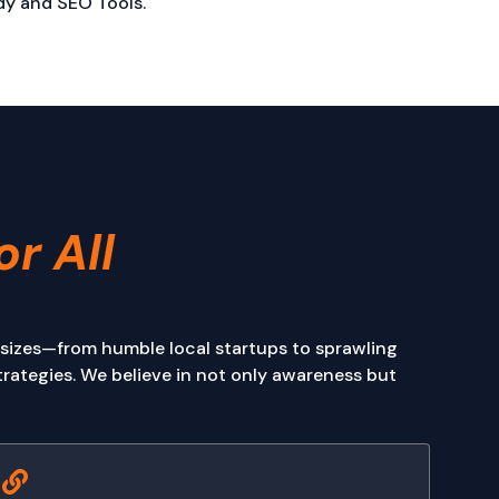
y and SEO Tools.
or All
 sizes—from humble local startups to sprawling
rategies. We believe in not only awareness but