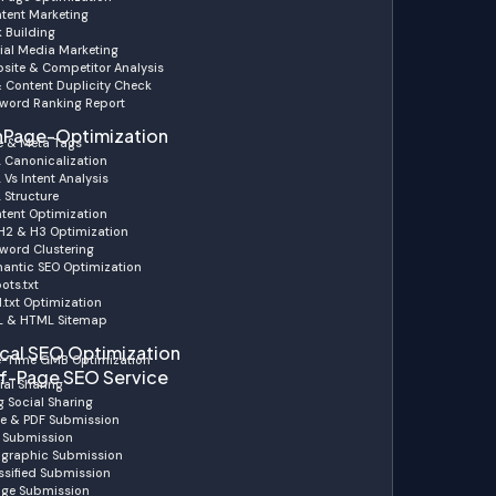
tent Marketing
k Building
ial Media Marketing
site & Competitor Analysis
& Content Duplicity Check
word Ranking Report
Page-Optimization
le & Meta Tags
 Canonicalization
 Vs Intent Analysis
 Structure
tent Optimization
 H2 & H3 Optimization
word Clustering
antic SEO Optimization
ots.txt
.txt Optimization
 & HTML Sitemap
cal SEO Optimization
-Time GMB Optimization
f-Page SEO Service
ial Sharing
g Social Sharing
de & PDF Submission
 Submission
ographic Submission
ssified Submission
ge Submission