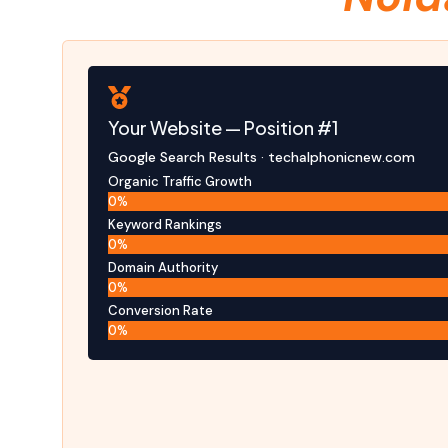
Your Website — Position #1
Google Search Results · techalphonicnew.com
Organic Traffic Growth
0
%
Keyword Rankings
0
%
Domain Authority
0
%
Conversion Rate
0
%