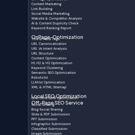
Content Marketing
Link Building
Social Media Marketing
Website & Competitor Analysis
AI & Content Duplicity Check
Keyword Ranking Report
OnPage-Optimization
Title & Meta Tags
URL Canonicalization
URL Vs Intent Analysis
URL Structure
Content Optimization
H1, H2 & H3 Optimization
Keyword Clustering
Semantic SEO Optimization
Robots.txt
LLM.txt Optimization
XML & HTML Sitemap
Local SEO Optimization
One-Time GMB Optimization
Off-Page SEO Service
Social Sharing
Blog Social Sharing
Slide & PDF Submission
PPT Submission
Infographic Submission
Classified Submission
Image Submission