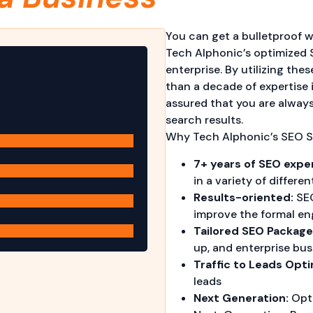
You can get a bulletproof w
Tech Alphonic’s optimized 
enterprise. By utilizing th
than a decade of expertise 
assured that you are alway
search results.
Why Tech Alphonic’s SEO S
7+ years of SEO expe
in a variety of differen
Results-oriented:
SEO
improve the formal en
Tailored SEO Package
up, and enterprise bus
Traffic to Leads Opti
leads
Next Generation:
Opti