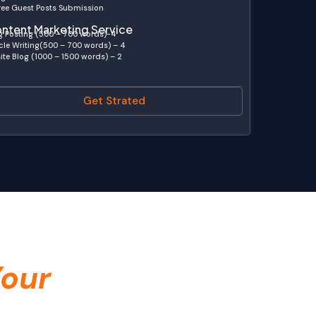
ree Guest Posts Submission
ntent Marketing Service
g Posting (500 – 700 words)-4
icle Writing(500 – 700 words) – 4
ite Blog (1000 – 1500 words) – 2
Get Strated
our