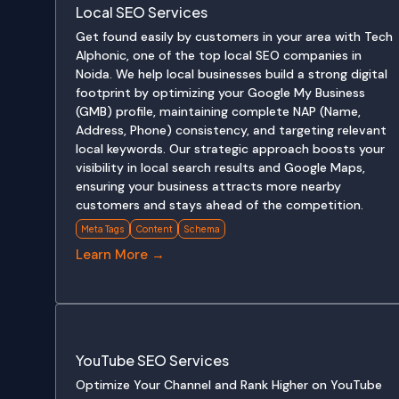
Local SEO Services
Get found easily by customers in your area with Tech
Alphonic, one of the top local SEO companies in
Noida. We help local businesses build a strong digital
footprint by optimizing your Google My Business
(GMB) profile, maintaining complete NAP (Name,
Address, Phone) consistency, and targeting relevant
local keywords. Our strategic approach boosts your
visibility in local search results and Google Maps,
ensuring your business attracts more nearby
customers and stays ahead of the competition.
Meta Tags
Content
Schema
Learn More →
YouTube SEO Services
Optimize Your Channel and Rank Higher on YouTube