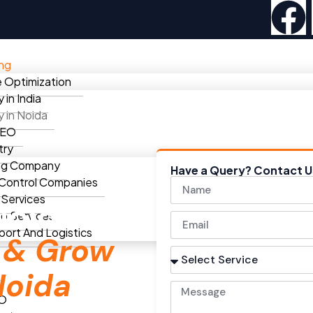
ing
 Optimization
in India
in Noida
SEO
try
ng Company
Have a Query? Contact U
 Control Companies
 Services
Noida
eo Services
port And Logistics
e
& Grow
Noida
EO
We help local businesses rank