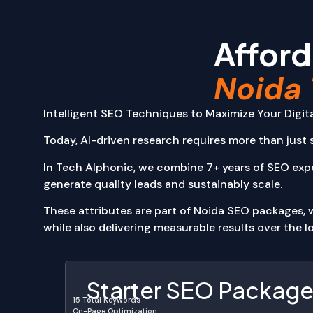
Static Web A
Content Man
Afford
E-commerce 
Single Page A
Noida 
Multi-Page Ap
Booking and 
Finance and 
Intelligent SEO Techniques to Maximize Your Digi
Desktop Appli
Today, AI-driven research requires more than just s
Productivity 
Media and En
In Tech Alphonic, we combine 7+ years of SEO exp
UI/UX
generate quality leads and sustainably scale.
Packages
About Us
These attributes are part of Noida SEO packages, wh
Our Work
while also delivering measurable results over the l
Portfolio
Blog
Contact
Starter SEO Packag
15 Total Keywords
X
On-Page Optimization