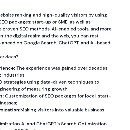
ebsite ranking and high-quality visitors by using
SEO packages: start-up or SME, as well as
ese proven SEO methods, AI-enabled tools, and more
in the digital realm and the web, you can rest
s ahead on Google Search, ChatGPT, and AI-based
ervices?
rience:
The experience was gained over decades
t industries.
 strategies using data-driven techniques to
gineering of measuring growth
s:
Customization of SEO packages for local, start-
inesses;
mization:
Making visitors into valuable business
mization AI and ChatGPT’s Search Optimization