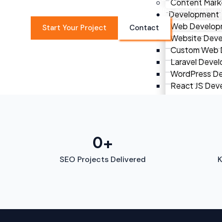
Content Mark
on top of Google, drive qualified traffic, and turn vis
Development
Web Develop
Start Your Project
Contact
Website Dev
Custom Web 
Laravel Deve
WordPress D
React JS Dev
Shopify Deve
App Develop
Mobile Applic
Social Media 
0
+
Gaming Apps
Productivity 
SEO Projects Delivered
K
Lifestyle and
E-commerce 
Educational 
Entertainmen
Web Applicat