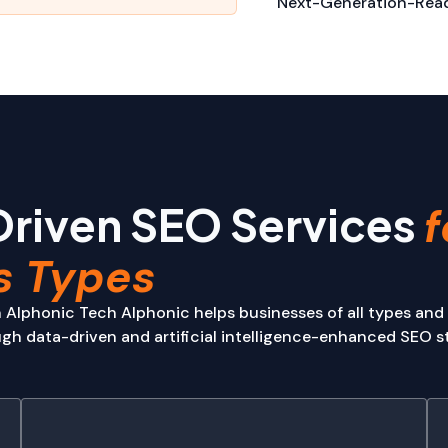
Next-Generation-Read
Driven SEO Services
f
s Types
 Alphonic Tech Alphonic helps businesses of all types and
h data-driven and artificial intelligence-enhanced SEO st