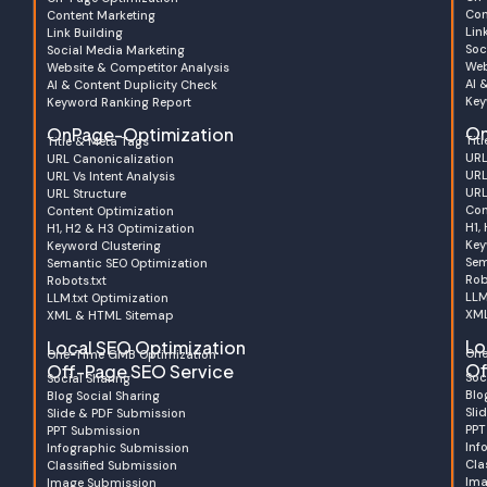
Con
Content Marketing
Lin
Link Building
Soc
Social Media Marketing
Web
Website & Competitor Analysis
AI 
AI & Content Duplicity Check
Key
Keyword Ranking Report
On
OnPage-Optimization
Tit
Title & Meta Tags
URL
URL Canonicalization
URL
URL Vs Intent Analysis
URL
URL Structure
Con
Content Optimization
H1,
H1, H2 & H3 Optimization
Key
Keyword Clustering
Sem
Semantic SEO Optimization
Rob
Robots.txt
LLM
LLM.txt Optimization
XML
XML & HTML Sitemap
Lo
Local SEO Optimization
One
One-Time GMB Optimization
Of
Off-Page SEO Service
Soc
Social Sharing
Blo
Blog Social Sharing
Sli
Slide & PDF Submission
PPT
PPT Submission
Inf
Infographic Submission
Cla
Classified Submission
Ima
Image Submission