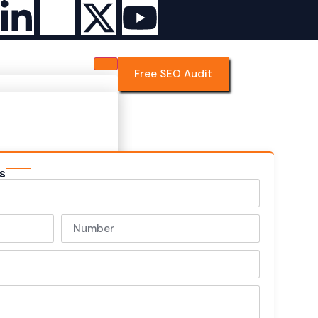
Free SEO Audit
s