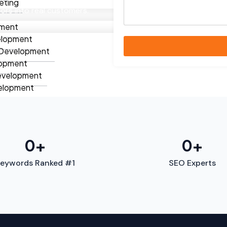
eting
itors into real customers.
ment
elopment
Development
lopment
evelopment
elopment
lopment
ment
ation
Apps
0
+
0
+
Apps
eywords Ranked #1
SEO Experts
 Fitness Apps
Apps
Apps
t Apps
ion