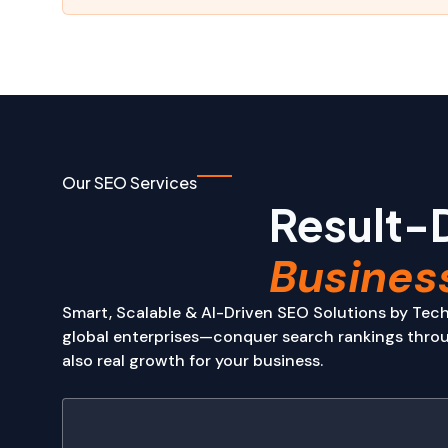
Our SEO Services
Result-
Busines
Smart, Scalable & AI-Driven SEO Solutions by Tech
global enterprises—conquer search rankings throug
also real growth for your business.