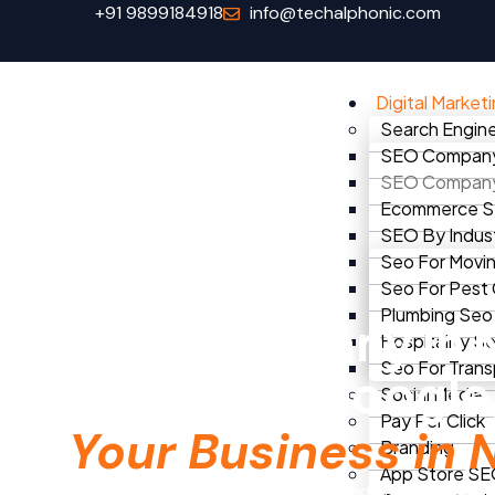
+91 9899184918
info@techalphonic.com
Digital Market
Search Engine
SEO Company 
SEO Company 
Ecommerce 
SEO By Indus
Seo For Movi
Seo For Pest
Home
seo company in noida
Plumbing Seo
SEO Company in 
Hospitality S
Seo For Trans
Dominate Googl
Social Media
Pay Per Click
Your Business in 
Branding
App Store S
TechAlphonic is Noida’s most trusted SEO company. 