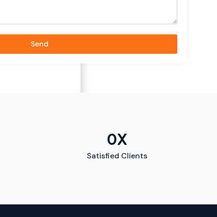
Send
0
X
Satisfied Clients