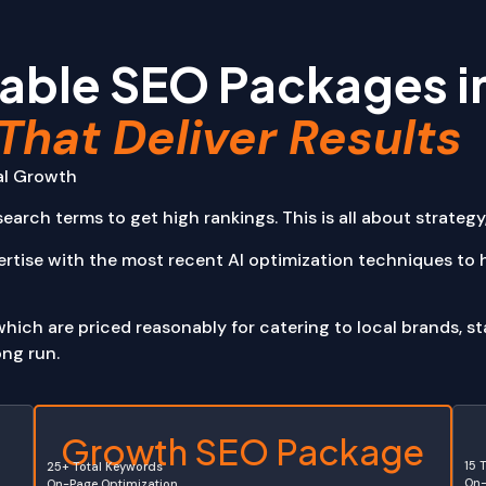
pps
agement Systems (CMS)
able SEO Packages i
Web Apps
pplications (SPA)
That Deliver Results
plications (MPA)
Reservation Apps
Banking Apps
tal Growth
cation
earch terms to get high rankings. This is all about strategy,
Software
tertainment
ertise with the most recent AI optimization techniques to
ich are priced reasonably for catering to local brands, sta
ong run.
e
Growth SEO Package
15 
25+ Total Keywords
On-
On-Page Optimization