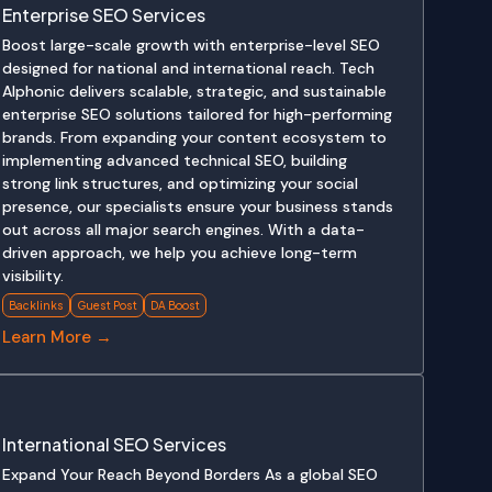
Enterprise SEO Services
Boost large-scale growth with enterprise-level SEO
designed for national and international reach. Tech
Alphonic delivers scalable, strategic, and sustainable
enterprise SEO solutions tailored for high-performing
brands. From expanding your content ecosystem to
implementing advanced technical SEO, building
strong link structures, and optimizing your social
presence, our specialists ensure your business stands
out across all major search engines. With a data-
driven approach, we help you achieve long-term
visibility.
Backlinks
Guest Post
DA Boost
Learn More →
International SEO Services
Expand Your Reach Beyond Borders As a global SEO