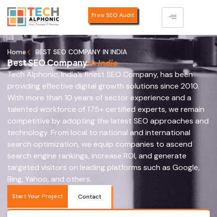
Free SEO Audit
Home
BEST SEO COMPANY IN INDIA
Best SEO Company
In India
Tech Alphonic, India’s finest SEO Company, has been
providing effective digital growth solutions since 2010.
With more than 10 years of sector experience and a
talented workforce of 175+ certified experts, we remain
competitive by adopting the latest SEO approaches and
technology. From local to national and international
search optimization, we equip companies to ascend
search engine rankings, increase ROI, and generate
targeted visitors on leading platforms such as Google,
Bing, Yahoo, and others.
Start Your Project
Contact