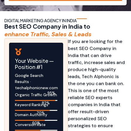
DIGITAL MARKETING AGENCY IN INDIA
Best SEO Company in India to
enhance Traffic, Sales & Leads
If you are looking for the
best SEO Company in
India that can drive
Your Website —
traffic, increase sales and
Position #1
produce high-quality
Google Search
leads, Tech Alphonic is
Results ·
the one you can bank on.
techalphonicnew.com
This is one of the most
95
%
Organic Traffic Growth
reliable SEO experts
82
%
companies in India that
Keyword Rankings
offer result-driven
70
%
Domain Authority
personalized SEO
60
%
Conversion Rate
strategies to ensure