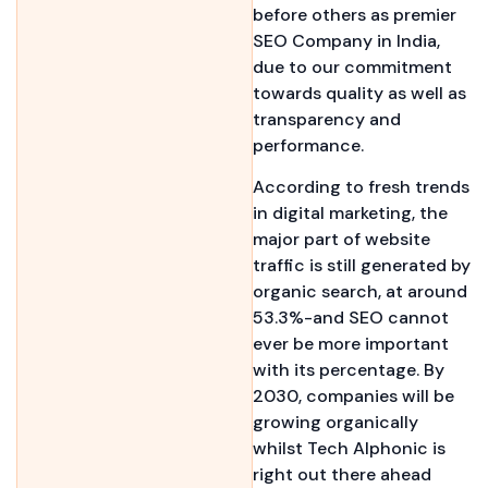
before others as premier
SEO Company in India,
due to our commitment
towards quality as well as
transparency and
performance.
According to fresh trends
in digital marketing, the
major part of website
traffic is still generated by
organic search, at around
53.3%-and SEO cannot
ever be more important
with its percentage. By
2030, companies will be
growing organically
whilst Tech Alphonic is
right out there ahead