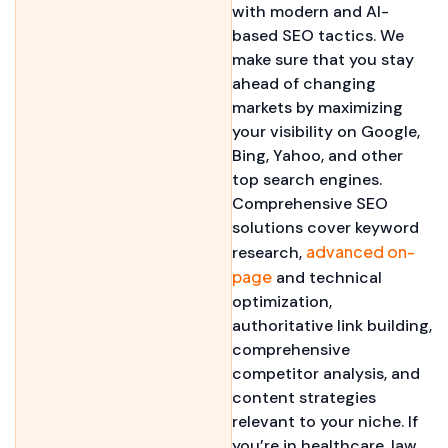
with modern and AI-
based SEO tactics. We
make sure that you stay
ahead of changing
markets by maximizing
your visibility on Google,
Bing, Yahoo, and other
top search engines.
Comprehensive SEO
solutions cover keyword
advanced on-
research,
page
and technical
optimization,
authoritative link building,
comprehensive
competitor analysis, and
content strategies
relevant to your niche. If
you’re in healthcare, law,