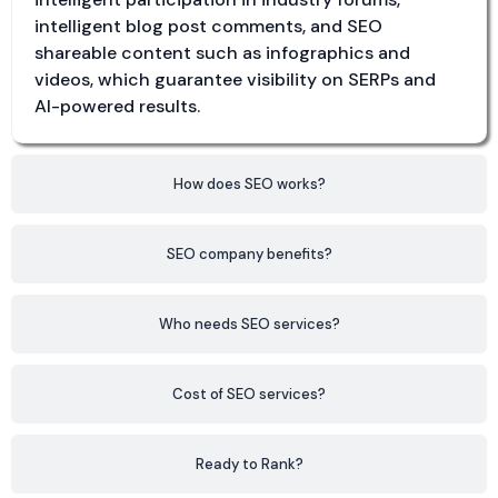
intelligent blog post comments, and SEO
shareable content such as infographics and
videos, which guarantee visibility on SERPs and
AI-powered results.
How does SEO works?
SEO company benefits?
Who needs SEO services?
Cost of SEO services?
Ready to Rank?