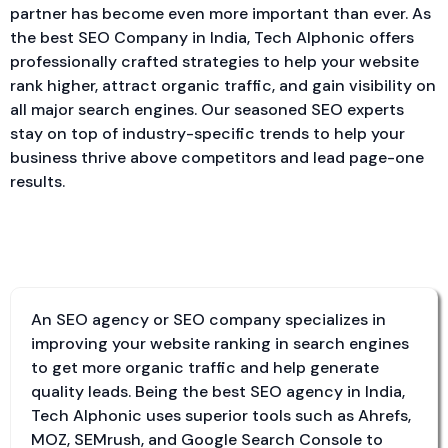
partner has become even more important than ever. As
the best SEO Company in India, Tech Alphonic offers
professionally crafted strategies to help your website
rank higher, attract organic traffic, and gain visibility on
all major search engines. Our seasoned SEO experts
stay on top of industry-specific trends to help your
business thrive above competitors and lead page-one
results.
What is an SEO company?
An SEO agency or SEO company specializes in
improving your website ranking in search engines
to get more organic traffic and help generate
quality leads. Being the best SEO agency in India,
Tech Alphonic uses superior tools such as Ahrefs,
MOZ, SEMrush, and Google Search Console to