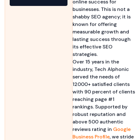
online success for
businesses. This is not a
shabby SEO agency; it is
known for offering
measurable growth and
lasting success through
its effective SEO
strategies.
Over 15 years in the
industry, Tech Alphonic
served the needs of
12000+ satisfied clients
with 90 percent of clients
reaching page #1
rankings. Supported by
robust reputation and
above 500 authentic
reviews rating in
Google
Business Profile
, we stride