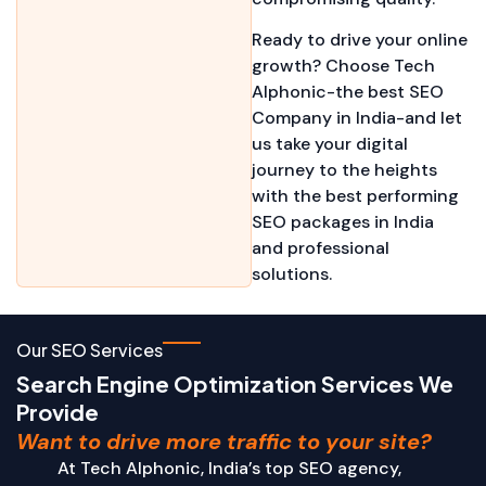
Ready to drive your online
growth? Choose Tech
Alphonic-the best SEO
Company in India-and let
us take your digital
journey to the heights
with the best performing
SEO packages in India
and professional
solutions.
Our SEO Services
Search Engine Optimization Services We
Provide
Want to drive more traffic to your site?
At Tech Alphonic, India’s top SEO agency,