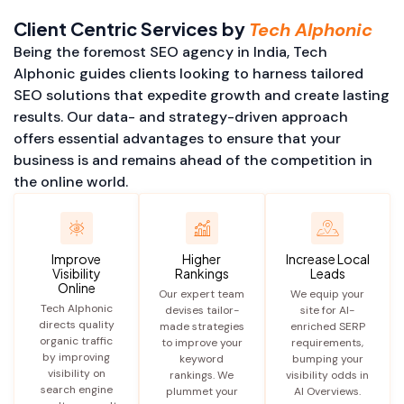
Client Centric Services by
Tech Alphonic
Being the foremost SEO agency in India, Tech
Alphonic guides clients looking to harness tailored
SEO solutions that expedite growth and create lasting
results. Our data- and strategy-driven approach
offers essential advantages to ensure that your
business is and remains ahead of the competition in
the online world.
Improve
Higher
Increase Local
Visibility
Rankings
Leads
Online
Our expert team
We equip your
Tech Alphonic
devises tailor-
site for AI-
directs quality
made strategies
enriched SERP
organic traffic
to improve your
requirements,
by improving
keyword
bumping your
visibility on
rankings. We
visibility odds in
search engine
plummet your
AI Overviews.