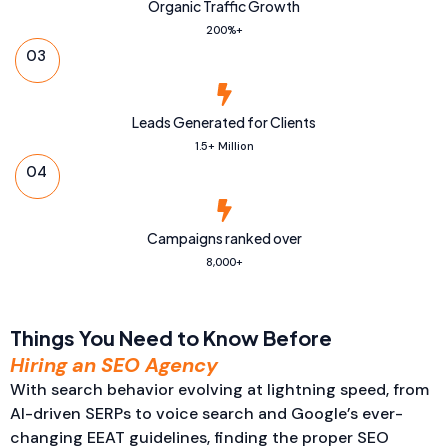
Organic Traffic Growth
200%+
03
Leads Generated for Clients
1.5+ Million
04
Campaigns ranked over
8,000+
Things You Need to Know Before
Hiring an SEO Agency
With search behavior evolving at lightning speed, from
AI-driven SERPs to voice search and Google’s ever-
changing EEAT guidelines, finding the proper SEO