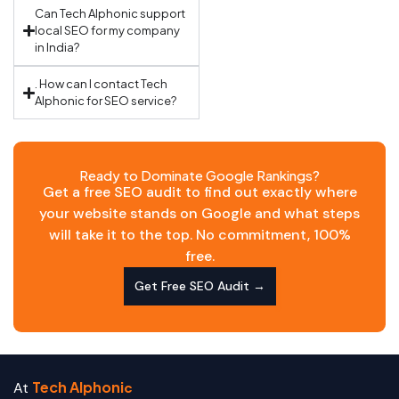
Can Tech Alphonic support
local SEO for my company
in India?
. How can I contact Tech
Alphonic for SEO service?
Ready to Dominate Google Rankings?
Get a free SEO audit to find out exactly where
your website stands on Google and what steps
will take it to the top. No commitment, 100%
free.
Get Free SEO Audit →
Tech Alphoni
At
c