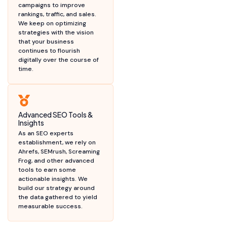
campaigns to improve
rankings, traffic, and sales.
We keep on optimizing
strategies with the vision
that your business
continues to flourish
digitally over the course of
time.
Advanced SEO Tools &
Insights
As an SEO experts
establishment, we rely on
Ahrefs, SEMrush, Screaming
Frog, and other advanced
tools to earn some
actionable insights. We
build our strategy around
the data gathered to yield
measurable success.