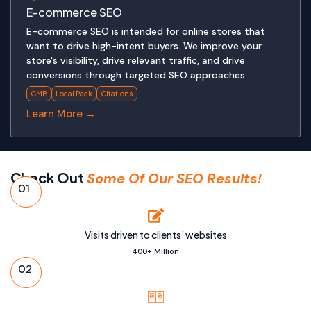
E-commerce SEO
E-commerce SEO is intended for online stores that
want to drive high-intent buyers. We improve your
store's visibility, drive relevant traffic, and drive
conversions through targeted SEO approaches.
GMB
Local Pack
Citations
Learn More →
Check Out
Some Of Our SEO Results!
01
Visits driven to clients’ websites
400+ Million
02