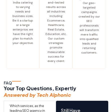
India catering
and-tested
Our geo-
to varying
results across
targeted
needs and
all industries
campaigns
business sizes.
including
created by our
Be it a startup
Ecommerce,
SEO
or a large
Healthcare,
professionals
enterprise, we
Real Estate,
will transform
have the right
Education, etc.
mere traffic
plan to match
Our custom
into qualified
your objective.
strategies
leads and
promote
returning
measurable
customers.
success for
every client.
FAQ
Your Top Questions, Expertly
Answered by Tech Alphonic
Which services, as the
Still Have
leading SEO agency in