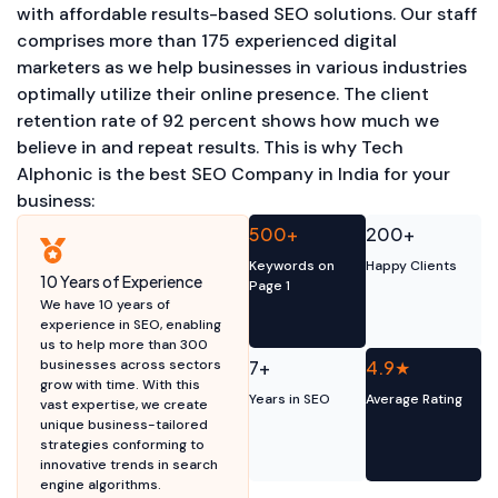
with affordable results-based SEO solutions. Our staff
comprises more than 175 experienced digital
marketers as we help businesses in various industries
optimally utilize their online presence. The client
retention rate of 92 percent shows how much we
believe in and repeat results. This is why Tech
Alphonic is the best SEO Company in India for your
business:
500+
200+
Keywords on
Happy Clients
10 Years of Experience
Page 1
We have 10 years of
experience in SEO, enabling
us to help more than 300
businesses across sectors
7+
4.9★
grow with time. With this
Years in SEO
Average Rating
vast expertise, we create
unique business-tailored
strategies conforming to
innovative trends in search
engine algorithms.