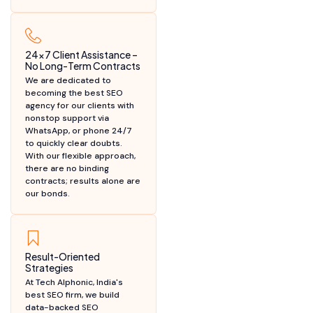
24x7 Client Assistance –
No Long-Term Contracts
We are dedicated to
becoming the best SEO
agency for our clients with
nonstop support via
WhatsApp, or phone 24/7
to quickly clear doubts.
With our flexible approach,
there are no binding
contracts; results alone are
our bonds.
Result-Oriented
Strategies
At Tech Alphonic, India's
best SEO firm, we build
data-backed SEO