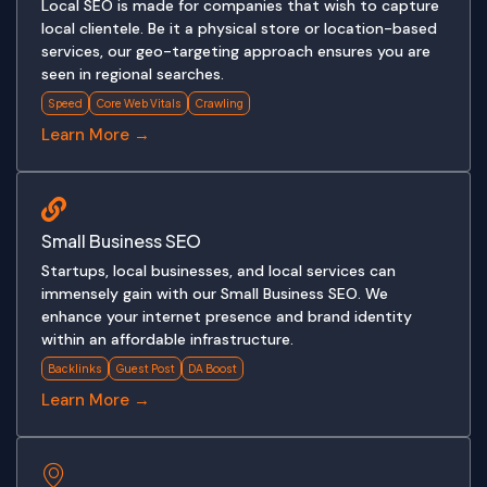
Local SEO is made for companies that wish to capture
local clientele. Be it a physical store or location-based
services, our geo-targeting approach ensures you are
seen in regional searches.
Speed
Core Web Vitals
Crawling
Learn More →
Small Business SEO
Startups, local businesses, and local services can
immensely gain with our Small Business SEO. We
enhance your internet presence and brand identity
within an affordable infrastructure.
Backlinks
Guest Post
DA Boost
Learn More →