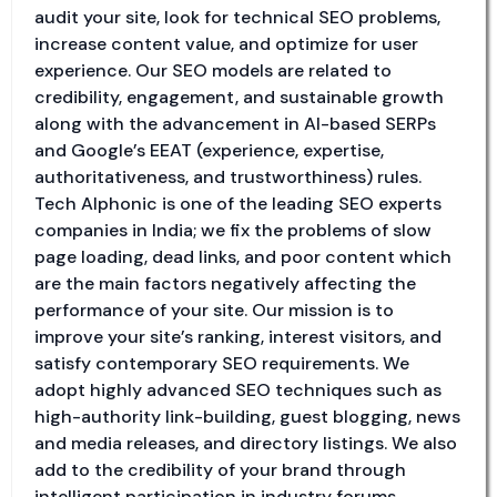
audit your site, look for technical SEO problems,
increase content value, and optimize for user
experience. Our SEO models are related to
credibility, engagement, and sustainable growth
along with the advancement in AI-based SERPs
and Google’s EEAT (experience, expertise,
authoritativeness, and trustworthiness) rules.
Tech Alphonic is one of the leading SEO experts
companies in India; we fix the problems of slow
page loading, dead links, and poor content which
are the main factors negatively affecting the
performance of your site. Our mission is to
improve your site’s ranking, interest visitors, and
satisfy contemporary SEO requirements. We
adopt highly advanced SEO techniques such as
high-authority link-building, guest blogging, news
and media releases, and directory listings. We also
add to the credibility of your brand through
intelligent participation in industry forums,