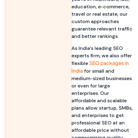
education, e-commerce,
travel or real estate, our
custom approaches
guarantee relevant traffic
and better rankings.
As India’s leading SEO
experts firm, we also offer
SEO packages in
flexible
India
for small and
medium-sized businesses
or even for large
enterprises. Our
affordable and scalable
plans allow startup, SMBs,
and enterprises to get
professional SEO at an
affordable price without
compromising quality.