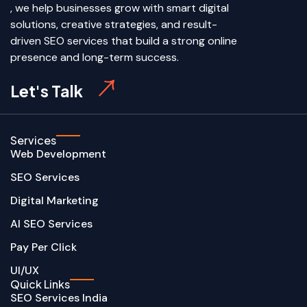
, we help businesses grow with smart digital
solutions, creative strategies, and result-
driven SEO services that build a strong online
presence and long-term success.
Let's Talk
Services
Web Development
SEO Services
Digital Marketing
AI SEO Services
Pay Per Click
UI/UX
Quick Links
SEO Services India