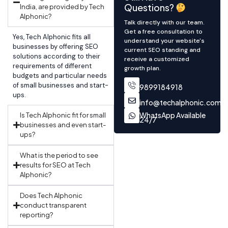
Questions?
India, are provided by Tech
Alphonic?
Talk directly with our team.
Get a free consultation to
Yes, Tech Alphonic fits all
understand your website's
businesses by offering SEO
current SEO standing and
solutions according to their
receive a customized
requirements of different
growth plan.
budgets and particular needs
of small businesses and start-
9899184918
ups.
info@techalphonic.com
WhatsApp Available
Is Tech Alphonic fit for small
24/7
businesses and even start-
ups?
What is the period to see
results for SEO at Tech
Alphonic?
Does Tech Alphonic
conduct transparent
reporting?