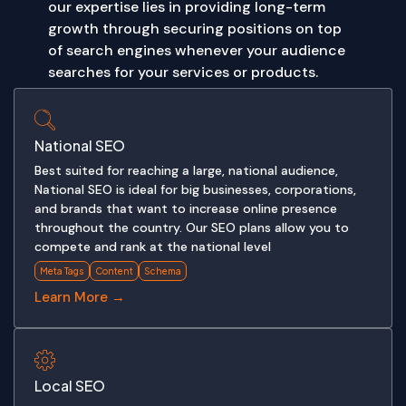
our expertise lies in providing long-term
growth through securing positions on top
of search engines whenever your audience
searches for your services or products.
National SEO
Best suited for reaching a large, national audience,
National SEO is ideal for big businesses, corporations,
and brands that want to increase online presence
throughout the country. Our SEO plans allow you to
compete and rank at the national level
Meta Tags
Content
Schema
Learn More →
Local SEO