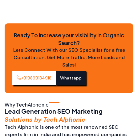
Ready To Increase your visibility in Organic
Search?
Lets Connect With our SEO Specialist for a free
Consultation, Get More Traffic, More Leads and
Sales!
+919899184918
Whatsapp
Why TechAlphonic
Lead Generation SEO Marketing
Solutions by Tech Alphonic
Tech Alphonic is one of the most renowned SEO
experts firm in India and has empowered companies