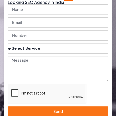
Looking SEO Agency in India
Send