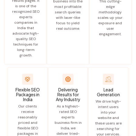
results pages. It
business into the
This cutting-
is one of the
most profitable
edge
recognized SEO
search queries
methodology
experts
with laser-like
scales up your
companies in
focus to yield
exposure and
India that
real outcome.
user
advocate high-
engagement.
quality SEO
techniques for
long-term
growth.
Flexible SEO
Delivering
Lead
Packages in
Results for
Generation
India
Any Industry
We drive high-
Our clients
As a highest-
intent users
receive
rated SEO
into your
reasonably
experts
website and
priced and
business firm in
these users are
flexible SEO
India, we
searching for
packages in
deliver tried-
your services.