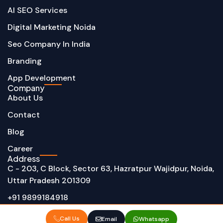
AI SEO Services
Digital Marketing Noida
Seo Company In India
Branding
App Development
Company
About Us
Contact
Blog
Career
Address
C - 203, C Block, Sector 63, Hazratpur Wajidpur, Noida,
Uttar Pradesh 201309
+91 9899184918
info@techalphonic.com
Call Us
Email
Whatsapp