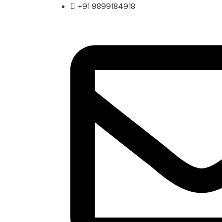
+91 9899184918