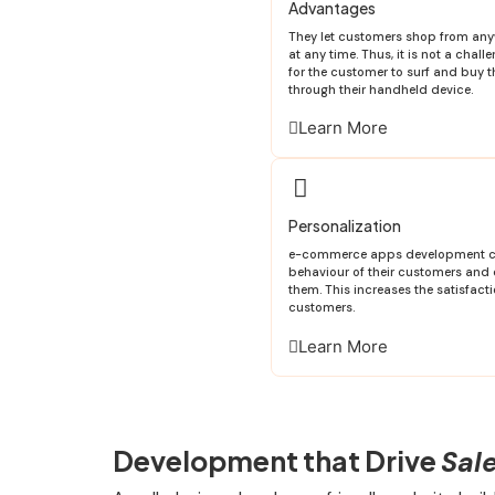
Advantages
They let customers shop from an
at any time. Thus, it is not a chall
for the customer to surf and buy t
through their handheld device.
Learn More
Personalization
e-commerce apps development ca
behaviour of their customers and
them. This increases the satisfacti
customers.
Learn More
Development that Drive
Sal