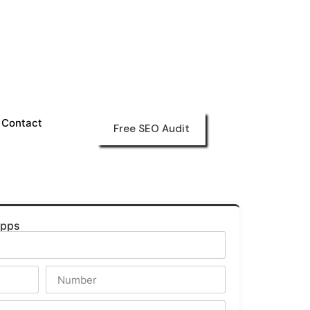
Contact
Free SEO Audit
Apps