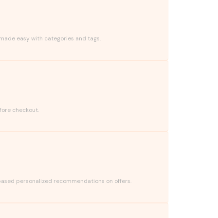
 made easy with categories and tags.
fore checkout.
based personalized recommendations on offers.