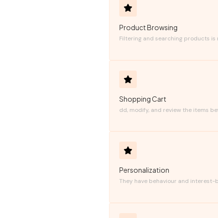
Product Browsing
Filtering and searching products is
Shopping Cart
dd, modify, and review the items be
Personalization
They have behaviour and interest-