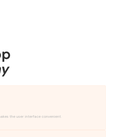
pp
ny
akes the user interface convenient.