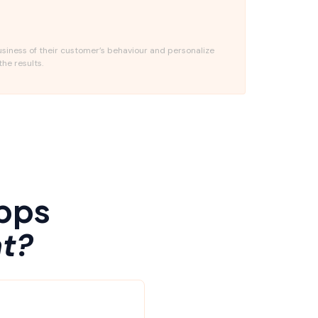
usiness of their customer’s behaviour and personalize
the results.
pps
t?