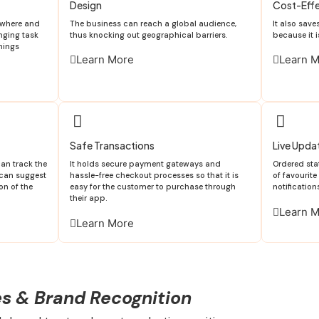
Design
Cost-Effe
ywhere and
The business can reach a global audience,
It also sav
enging task
thus knocking out geographical barriers.
because it i
hings
Learn More
Learn 
Safe Transactions
Live Upda
n track the
It holds secure payment gateways and
Ordered sta
 can suggest
hassle-free checkout processes so that it is
of favourit
on of the
easy for the customer to purchase through
notification
their app.
Learn 
Learn More
es & Brand Recognition