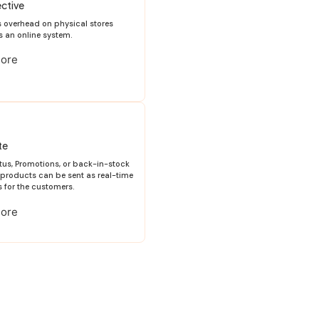
ctive
es overhead on physical stores
s an online system.
More
te
tus, Promotions, or back-in-stock
e products can be sent as real-time
s for the customers.
More