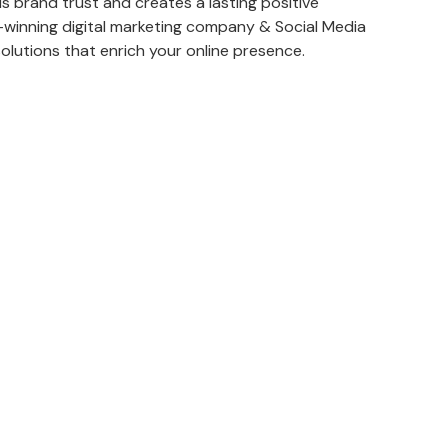
s brand trust and creates a lasting positive
winning digital marketing company & Social Media
solutions that enrich your online presence.