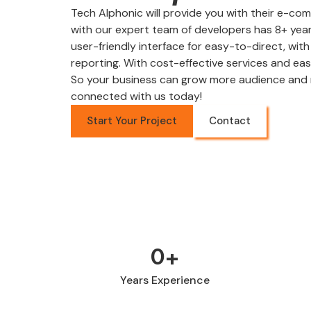
Tech Alphonic will provide you with their e-
with our expert team of developers has 8+ year
user-friendly interface for easy-to-direct, wit
reporting. With cost-effective services and ea
So your business can grow more audience and 
connected with us today!
Start Your Project
Contact
0
+
Years Experience