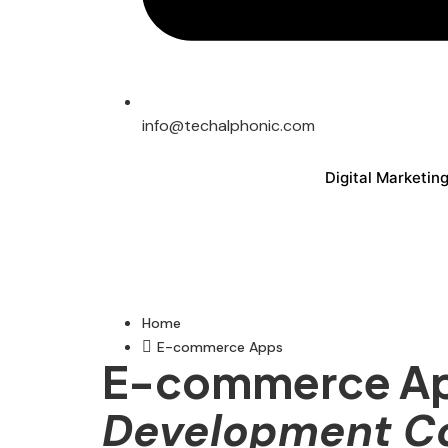
info@techalphonic.com
Digital Marketin
Home
E-commerce Apps
E-commerce A
Development 