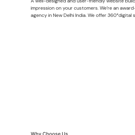
A well-designed and user-friendly website build
impression on your customers. We’re an award-
agency in New Delhi India. We offer 360°digital 
Why Choose Us