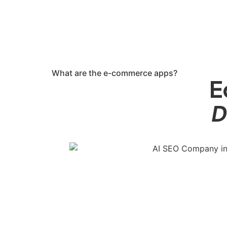
What are the e-commerce apps?
E
D