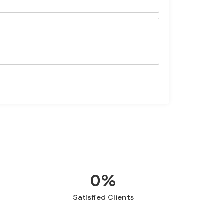
Send
0
%
Satisfied Clients