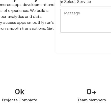
commerce apps development and
s of experience. We build a
h our analytics and data
sy access apps smoothly run’s.
run smooth transactions. Get
0
k
0
+
Projects Complete
Team Members