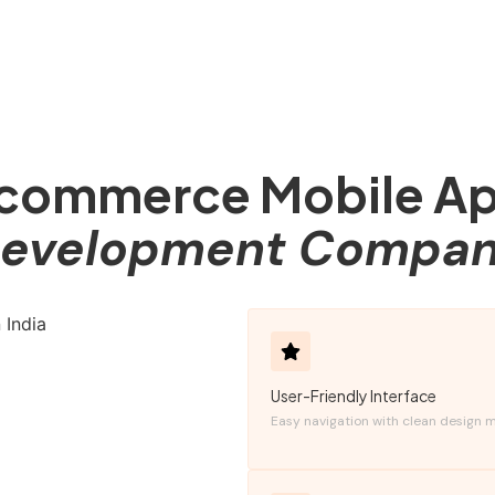
commerce Mobile A
evelopment Compa
User-Friendly Interface
Easy navigation with clean design m