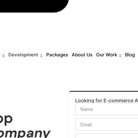
g
Development
Packages
About Us
Our Work
Blog
Looking for E-commerce 
pp
Company