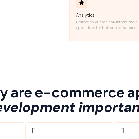
Analytics
Collection of data can inform the b
operations for better realization of 
y are e-commerce a
evelopment importan