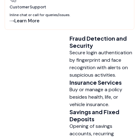
Customer Support
Inline chat or call for queries/issues.
Learn More
Fraud Detection and
Security
Secure login authentication
by fingerprint and face
recognition with alerts on
suspicious activities.
Insurance Services
Buy or manage a policy
besides health, life, or
vehicle insurance.
Savings and Fixed
Deposits
Opening of savings
accounts, recurring