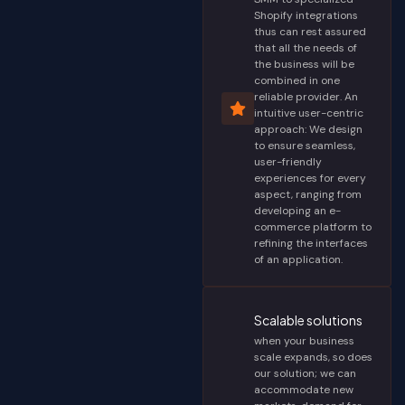
Shopify integrations
thus can rest assured
that all the needs of
the business will be
combined in one
reliable provider. An
intuitive user-centric
approach: We design
to ensure seamless,
user-friendly
experiences for every
aspect, ranging from
developing an e-
commerce platform to
refining the interfaces
of an application.
Scalable solutions
when your business
scale expands, so does
our solution; we can
accommodate new