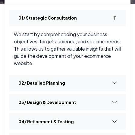
01/ Strategic Consultation
We start by comprehending your business
objectives, target audience, and specific needs.
This allows us to gather valuable insights that will
guide the development of your ecommerce
website.
02/ Detailed Planning
03/ Design & Development
04/ Refinement & Testing