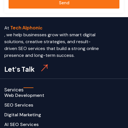
Send
Tech Alphoni
At
c
, we help businesses grow with smart digital
solutions, creative strategies, and result-
driven SEO services that build a strong online
presence and long-term success.
Let's Talk
Services
Web Development
SEO Services
Digital Marketing
AI SEO Services