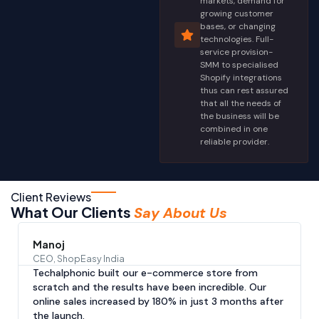
markets, demand for
growing customer
bases, or changing
technologies. Full-
service provision-
SMM to specialised
Shopify integrations
thus can rest assured
that all the needs of
the business will be
combined in one
reliable provider.
Client Reviews
What Our Clients
Say About Us
Manoj
CEO, ShopEasy India
Techalphonic built our e-commerce store from
scratch and the results have been incredible. Our
online sales increased by 180% in just 3 months after
the launch.