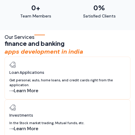
0
+
0
%
Team Members
Satisfied Clients
Our Services
finance and banking
apps development in india
Loan Applications
Get personal, auto, home loans, and credit cards right from the
application.
Learn More
Investments
In the Stock market trading, Mutual funds, etc.
Learn More