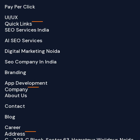
Pay Per Click
UI/UX
Quick Links
SEO Services India
AI SEO Services
Digital Marketing Noida
Seo Company In India
Branding
App Development
Company
About Us
Contact
Blog
Career
Address
C - 203, C Block, Sector 63, Hazratpur Wajidpur, Noida,