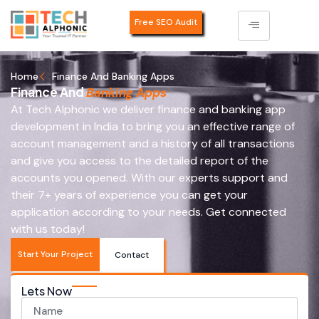
Free SEO Audit
Home
Finance And Banking Apps
Finance And
Banking Apps
At Tech Alphonic we deliver finance and banking app
development in India to bring you an effective range of
account management and a history of all transactions
and give you access to the detailed report of the
accounts you opened. With our experts support and
their 7+ years of experience you can get your
application according to your needs. Get connected
with us today!
Start Your Project
Contact
Lets Now