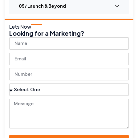
05/ Launch & Beyond
Lets Now
Looking for a Marketing?