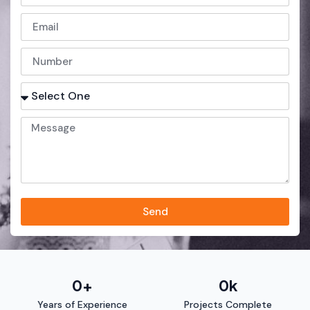
Send
0
+
0
k
Years of Experience
Projects Complete