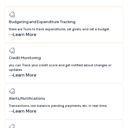
Budgeting and Expenditure Tracking
there are Tools to track expenditures, set goals, and set a budget.
Learn More
Credit Monitoring
you can Track your credit score and get notified about changes or
updates.
Learn More
Alerts/Notifications
Transactions, low balance, pending payments, etc. in real-time.
Learn More