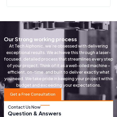
Our Strong working process
At Tech Alphonic, we’re obsessed with delivering
exceptional results. We achieve this through a laser-
focused, detailed process that streamlines every step
of your project. Think of it as a well-oiled machine –
efficient, on-time, and built to deliver exactly what
you need. We take pride in keeping your project within
budget and exceeding your expectations.
Get a Free Consultation
Contact Us Now
Question & Answers