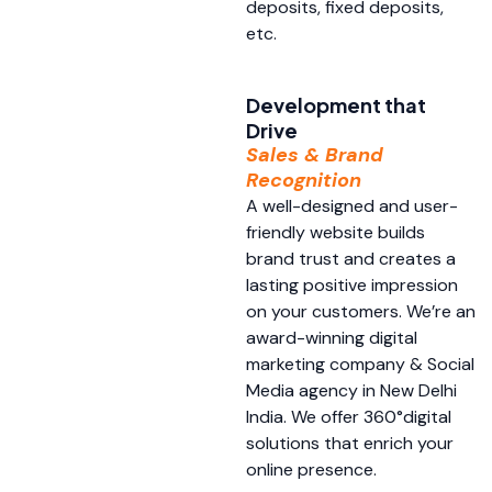
deposits, fixed deposits,
etc.
Development that
Drive
Sales & Brand
Recognition
A well-designed and user-
friendly website builds
brand trust and creates a
lasting positive impression
on your customers. We’re an
award-winning digital
marketing company & Social
Media agency in New Delhi
India. We offer 360°digital
solutions that enrich your
online presence.