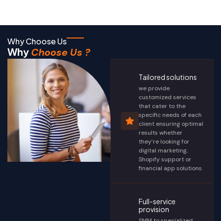
Why Choose Us
Why
Choose Us ?
Tailored solutions
we provide
customized services
that cater to the
specific needs of each
client ensuring optimal
results whether
they’re looking for
digital marketing,
Shopify support or
financial app solutions.
Full-service
provision
SMM to specialized