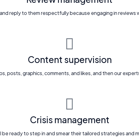
 and reply to them respectfully because engaging in reviews wi
Content supervision
os, posts, graphics, comments, and likes, and then our experts
Crisis management
will be ready to step in and smear their tailored strategies an