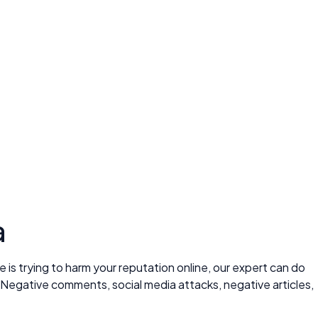
a
is trying to harm your reputation online, our expert can do
 Negative comments, social media attacks, negative articles,