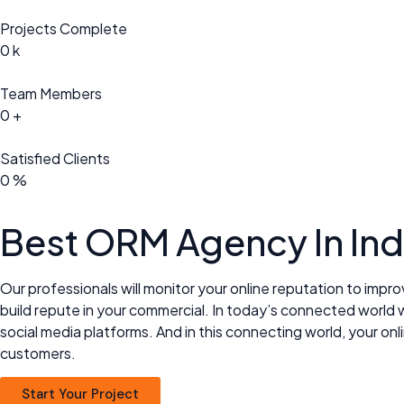
Projects Complete
0
k
Team Members
0
+
Satisfied Clients
0
%
Best ORM
Agency In Ind
Our professionals will monitor your online reputation to impro
build repute in your commercial. In today’s connected world w
social media platforms. And in this connecting world, your 
customers.
Start Your Project