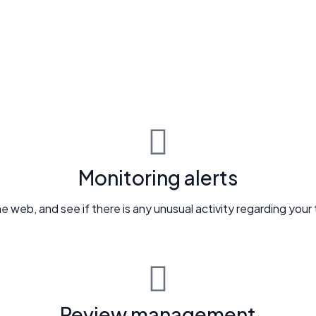
Monitoring alerts
e web, and see if there is any unusual activity regarding your
Review management