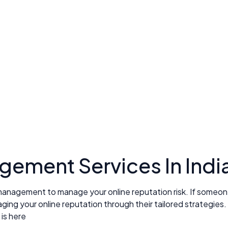
ement Services In Indi
management to manage your online reputation risk. If someone 
ng your online reputation through their tailored strategies.
is here