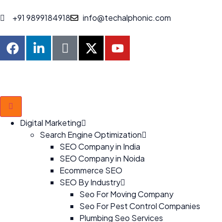
+91 9899184918
info@techalphonic.com
Digital Marketing
Search Engine Optimization
SEO Company in India
SEO Company in Noida
Ecommerce SEO
SEO By Industry
Seo For Moving Company
Seo For Pest Control Companies
Plumbing Seo Services