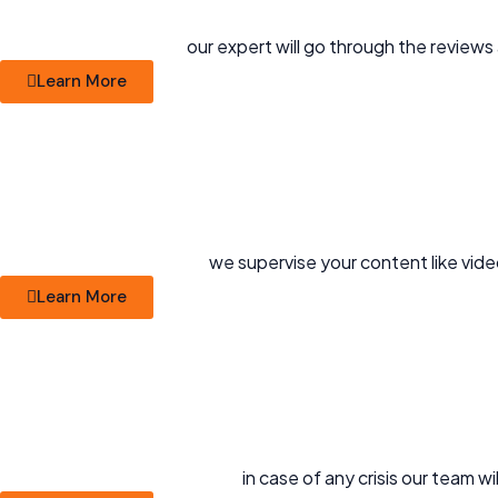
our expert will go through the reviews
Learn More
we supervise your content like vide
Learn More
in case of any crisis our team 