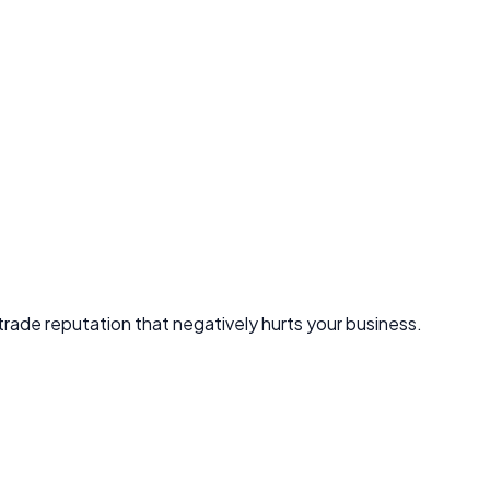
 trade reputation that negatively hurts your business.