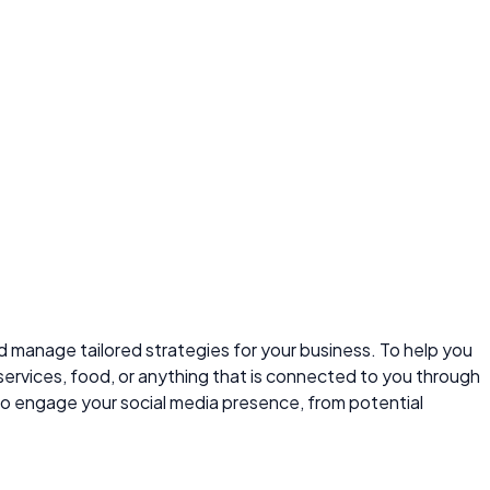
and manage tailored strategies for your business. To help you
services, food, or anything that is connected to you through
to engage your social media presence, from potential