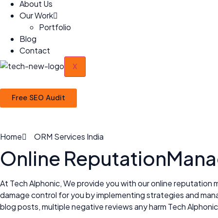
About Us
Our Work
Portfolio
Blog
Contact
X
Free SEO Audit
Home
ORM Services India
Online Reputation
Manag
At Tech Alphonic, We provide you with our online reputation 
damage control for you by implementing strategies and managi
blog posts, multiple negative reviews any harm Tech Alphonic 