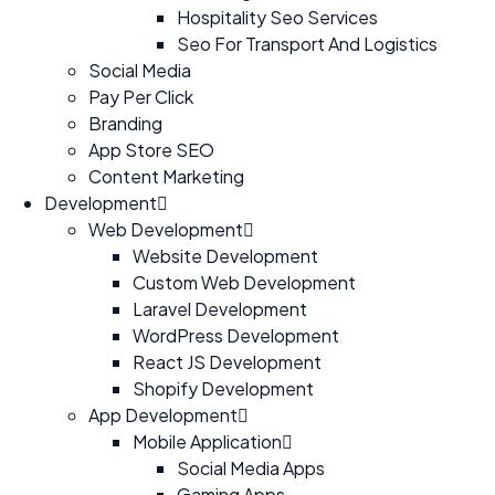
Hospitality Seo Services
Seo For Transport And Logistics
Social Media
Pay Per Click
Branding
App Store SEO
Content Marketing
Development
Web Development
Website Development
Custom Web Development
Laravel Development
WordPress Development
React JS Development
Shopify Development
App Development
Mobile Application
Social Media Apps
Gaming Apps