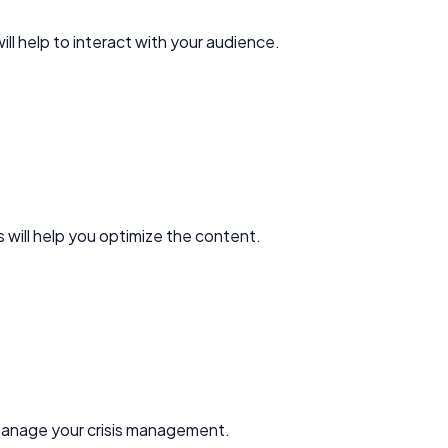
ll help to interact with your audience.
 will help you optimize the content.
d manage your crisis management.