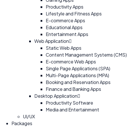
Productivity Apps
Lifestyle and Fitness Apps
E-commerce Apps
Educational Apps
Entertainment Apps
Web Application
Static Web Apps
Content Management Systems (CMS)
E-commerce Web Apps
Single Page Applications (SPA)
Multi-Page Applications (MPA)
Booking and Reservation Apps
Finance and Banking Apps
Desktop Application
Productivity Software
Media and Entertainment
UI/UX
Packages