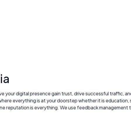
ia
ve your digital presence gain trust, drive successful traffic, 
here everything is at your doorstep whether it is education, 
online reputation is everything. We use feedback management 