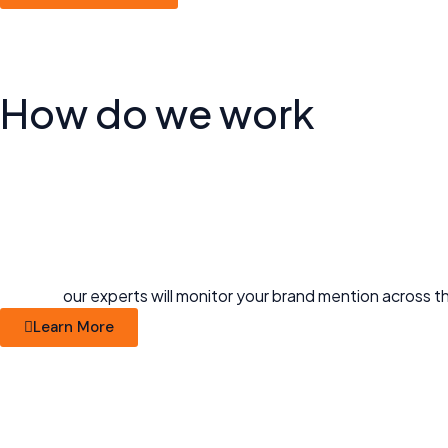
How do
we work
our experts will monitor your brand mention across th
Learn More