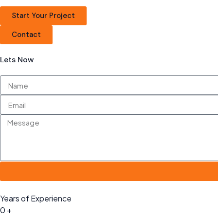
Start Your Project
Contact
Lets Now
Years of Experience
0
+