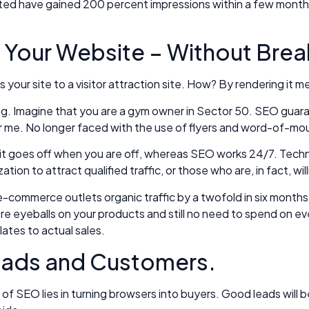
sisted have gained 200 percent impressions within a few months
o Your Website – Without Brea
s your site to a visitor attraction site. How? By rendering it
ting. Imagine that you are a gym owner in Sector 50. SEO guara
ar me. No longer faced with the use of flyers and word-of-mo
clock, it goes off when you are off, whereas SEO works 24/7. 
on to attract qualified traffic, or those who are, in fact, wil
commerce outlets organic traffic by a twofold in six months.
eyeballs on your products and still no need to spend on every 
lates to actual sales.
Leads and Customers.
 of SEO lies in turning browsers into buyers. Good leads will