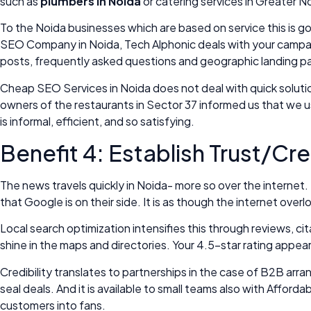
such as
plumbers in Noida
or catering services in Greater N
To the Noida businesses which are based on service this is g
SEO Company in Noida, Tech Alphonic deals with your campaig
posts, frequently asked questions and geographic landing p
Cheap SEO Services in Noida does not deal with quick solutio
owners of the restaurants in Sector 37 informed us that we 
is informal, efficient, and so satisfying.
Benefit 4: Establish Trust/Cre
The news travels quickly in Noida- more so over the internet.
that Google is on their side. It is as though the internet ove
Local search optimization intensifies this through reviews, 
shine in the maps and directories. Your 4.5-star rating appear
Credibility translates to partnerships in the case of B2B arr
seal deals. And it is available to small teams also with Affo
customers into fans.