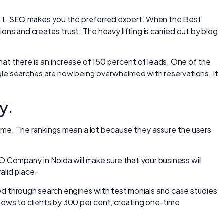
pha 1. SEO makes you the preferred expert. When the Best
 and creates trust. The heavy lifting is carried out by blog
at there is an increase of 150 percent of leads. One of the
gle searches are now being overwhelmed with reservations. It
y.
 name. The rankings mean a lot because they assure the users
O Company in Noida will make sure that your business will
alid place.
zed through search engines with testimonials and case studies
views to clients by 300 per cent, creating one-time