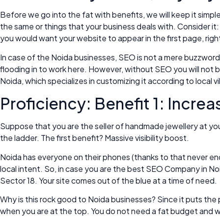
Before we go into the fat with benefits, we will keep it simp
the same or things that your business deals with. Consider i
you would want your website to appear in the first page, righ
In case of the Noida businesses, SEO is not a mere buzzword, i
flooding in to work here. However, without SEO you will not be
Noida, which specializes in customizing it according to local 
Proficiency: Benefit 1: Increa
Suppose that you are the seller of handmade jewellery at you
the ladder. The first benefit? Massive visibility boost.
Noida has everyone on their phones (thanks to that never end
local intent. So, in case you are the best SEO Company in No
Sector 18. Your site comes out of the blue at a time of need.
Why is this rock good to Noida businesses? Since it puts the 
when you are at the top. You do not need a fat budget and 