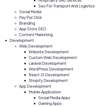
Hospitality Seo Services
Seo For Transport And Logistics
Social Media
Pay Per Click
Branding
App Store SEO
Content Marketing
Development
Web Development
Website Development
Custom Web Development
Laravel Development
WordPress Development
React JS Development
Shopify Development
App Development
Mobile Application
Social Media Apps
Gaming Apps