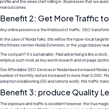
profile and the views start rolling in. Businesses that we as
real outcomes.
Benefit 2: Get More Traffic t
Any online presence is the lifeblood of traffic. SEO transform
In the case of Noida folks, this will be the hyper-local targe
the fitness centers Noida Extension, or the yoga classes ne
The cool part? It’s sustainable. Paid advertising is like a 
employs such tools as key word research and on page optimizati
Our Affordable SEO Services in Noida have increased Noida e-
number of monthly visitors increased to more than 5,000. More 
adoption is ballooning (5G and remote work), this traffic trans
Benefit 3: produce Quality 
The exposure and traffic is excellent however, the true magic