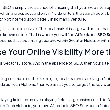
le. SEO is simply the science of ensuring that your web site 
t: when a prospective client in Noida enters the search query
t? Not interred upon page 5 in no man’s venture.
t is a tool to survive. The local market is large with more th
 known online. That is where you will find
Affordable SEO Se
vibes, such as optimizing searche within Greater Noida, or wit
se Your Online Visibility More 
r Sector 15 store. And in the absence of SEO, then your site
ing commute on the metro), so, local searches are king in Noi
ida as Tech Alphonic then we assist you to target the key wor
playing fields on an even playing field. Large chains could do
with Tech Alphonic, you have Affordable SEO Services in Noi