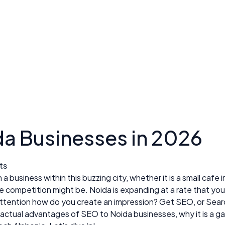
da Businesses in 2026
ts
business within this buzzing city, whether it is a small cafe in
t the competition might be. Noida is expanding at a rate that
 attention how do you create an impression? Get SEO, or Sear
he actual advantages of SEO to Noida businesses, why it is a 