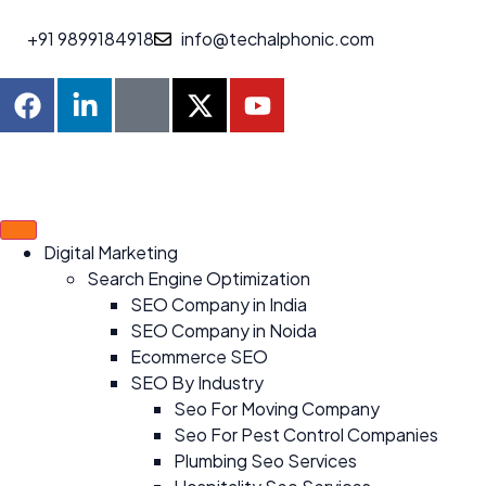
+91 9899184918
info@techalphonic.com
Digital Marketing
Search Engine Optimization
SEO Company in India
SEO Company in Noida
Ecommerce SEO
SEO By Industry
Seo For Moving Company
Seo For Pest Control Companies
Plumbing Seo Services