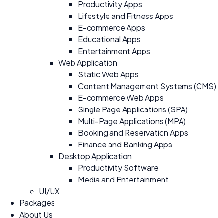
Productivity Apps
Lifestyle and Fitness Apps
E-commerce Apps
Educational Apps
Entertainment Apps
Web Application
Static Web Apps
Content Management Systems (CMS)
E-commerce Web Apps
Single Page Applications (SPA)
Multi-Page Applications (MPA)
Booking and Reservation Apps
Finance and Banking Apps
Desktop Application
Productivity Software
Media and Entertainment
UI/UX
Packages
About Us