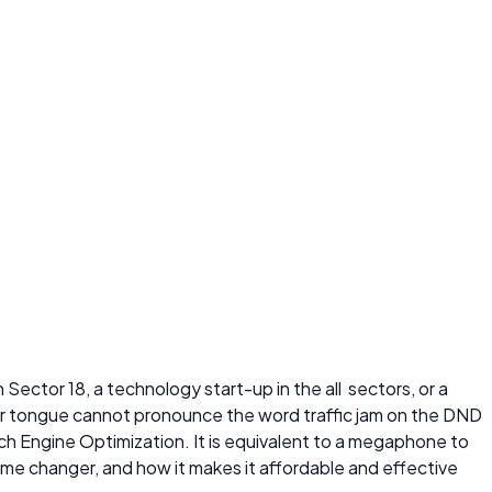
 Sector 18, a technology start-up in the all sectors, or a
 your tongue cannot pronounce the word traffic jam on the DND
ch Engine Optimization. It is equivalent to a megaphone to
game changer, and how it makes it affordable and effective