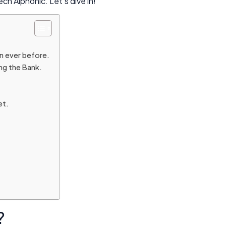
h Alphonic. Let’s dive in!
an ever before.
ng the Bank.
et.
?