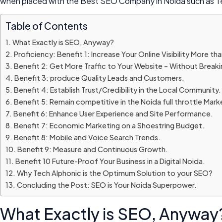
when placed with the Best SEO Company in Noida such as Tec
Table of Contents
What Exactly is SEO, Anyway?
Proficiency: Benefit 1: Increase Your Online Visibility More th
Benefit 2: Get More Traffic to Your Website – Without Breaki
Benefit 3: produce Quality Leads and Customers.
Benefit 4: Establish Trust/Credibility in the Local Community.
Benefit 5: Remain competitive in the Noida full throttle Mark
Benefit 6: Enhance User Experience and Site Performance.
Benefit 7: Economic Marketing on a Shoestring Budget.
Benefit 8: Mobile and Voice Search Trends.
Benefit 9: Measure and Continuous Growth.
Benefit 10 Future-Proof Your Business in a Digital Noida.
Why Tech Alphonic is the Optimum Solution to your SEO?
Concluding the Post: SEO is Your Noida Superpower.
What Exactly is SEO, Anyway