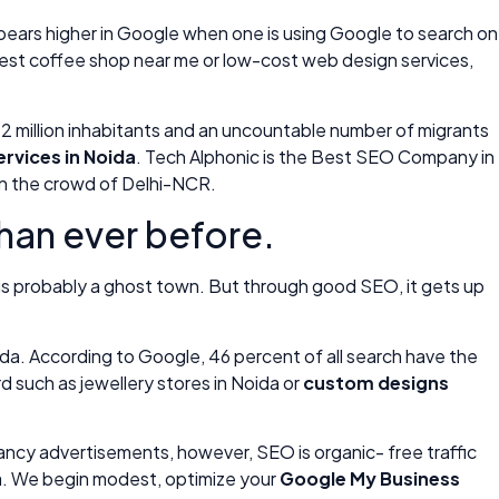
appears higher in Google when one is using Google to search on
 best coffee shop near me or low-cost web design services,
an 2 million inhabitants and an uncountable number of migrants
rvices in Noida
. Tech Alphonic is the Best SEO Company in
hin the crowd of Delhi-NCR.
than ever before.
 is probably a ghost town. But through good SEO, it gets up
da. According to Google, 46 percent of all search have the
d such as jewellery stores in Noida or
custom designs
 fancy advertisements, however, SEO is organic- free traffic
da. We begin modest, optimize your
Google My Business