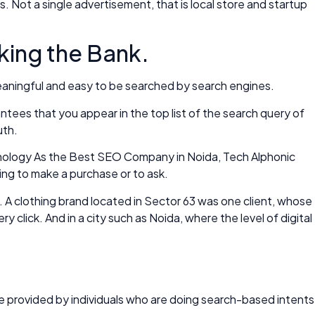
. Not a single advertisement, that is local store and startup
king the Bank.
 meaningful and easy to be searched by search engines.
ntees that you appear in the top list of the search query of
uth.
Technology As the Best SEO Company in Noida, Tech Alphonic
ling to make a purchase or to ask.
 A clothing brand located in Sector 63 was one client, whose
click. And in a city such as Noida, where the level of digital
 be provided by individuals who are doing search-based intents