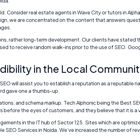
oida.
old. Consider real estate agents in Wave City or tutors in Al
n, we are concentrated on the content that answers questions
ages.
ns, rather long-term development. Our clients have stated th
used to receive random walk-ins prior to the use of SEO. Goo
dibility in the Local Communit
 SEO will assist you to establish a reputation as a reputable
rlord gave one a thumbs-up.
citations, and schema markup. Tech Alphonic being the Best SE
s before the eyes of customers, and they believe that it is a v
angements in the IT hub of Sector 125. Sites which are optimi
rdable SEO Services in Noida. We’ve increased the number of re