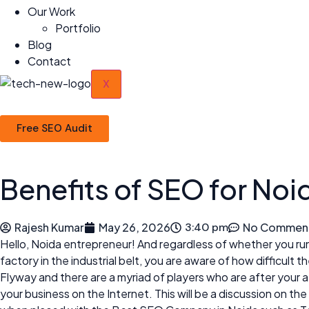
Our Work
Portfolio
Blog
Contact
X
Free SEO Audit
Benefits of SEO for Noi
Rajesh Kumar
May 26, 2026
3:40 pm
No Commen
Hello, Noida entrepreneur! And regardless of whether you run a 
factory in the industrial belt, you are aware of how difficul
Flyway and there are a myriad of players who are after your
your business on the Internet. This will be a discussion on t