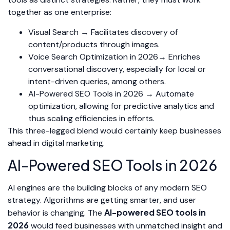
together as one enterprise:
Visual Search → Facilitates discovery of
content/products through images.
Voice Search Optimization in 2026→ Enriches
conversational discovery, especially for local or
intent-driven queries, among others.
AI-Powered SEO Tools in 2026 → Automate
optimization, allowing for predictive analytics and
thus scaling efficiencies in efforts.
This three-legged blend would certainly keep businesses
ahead in digital marketing.
AI-Powered SEO Tools in 2026
AI engines are the building blocks of any modern SEO
strategy. Algorithms are getting smarter, and user
AI-powered SEO tools in
behavior is changing. The
2026
would feed businesses with unmatched insight and