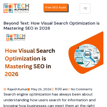
Free SEO Audit
Beyond Text: How Visual Search Optimization is
Mastering SEO in 2026
Rajesh Kumar
May 26, 2026
11:00 am
No Comments
Search engine optimization has always been about
understanding how users search for information and
knowing how businesses can meet them at the right