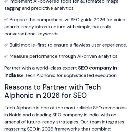
✅ Implement AI-powered tools for automated image
tagging and predictive analytics.
✅ Prepare the comprehensive SEO guide 2026 for voice
search-ready infrastructure with simple, naturally
conversational keywords.
✅ Build mobile-first to ensure a flawless user experience.
✅ Measure performance through AI-driven analytics.
SEO company in
Partner with a world-class expert
India
like Tech Alphonic for sophisticated execution.
Reasons to Partner with Tech
Alphonic in 2026 for SEO
Tech Alphonic is one of the most reliable SEO companies
in Noida and a leading SEO company in India, with an
arsenal of future-ready strategies. Our team integrates
mastering SEO in 2026 frameworks that combine: