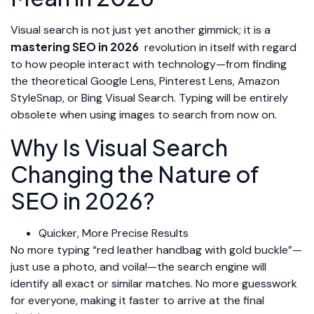
Visual search is not just yet another gimmick; it is a
mastering SEO in 2026
revolution in itself with regard
to how people interact with technology—from finding
the theoretical Google Lens, Pinterest Lens, Amazon
StyleSnap, or Bing Visual Search. Typing will be entirely
obsolete when using images to search from now on.
Why Is Visual Search
Changing the Nature of
SEO in 2026?
Quicker, More Precise Results
No more typing “red leather handbag with gold buckle”—
just use a photo, and voila!—the search engine will
identify all exact or similar matches. No more guesswork
for everyone, making it faster to arrive at the final