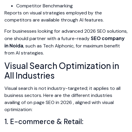
Competitor Benchmarking
Reports on visual strategies employed by the
competitors are available through AI features.
For businesses looking for advanced 2026 SEO solutions,
SEO company
one should partner with a future-ready
in Noida
, such as Tech Alphonic, for maximum benefit
from AI strategies.
Visual Search Optimization in
All Industries
Visual search is not industry-targeted; it applies to all
business sectors. Here are the different industries
availing of on page SEO in 2026 , aligned with visual
optimization:
1. E-commerce & Retail: