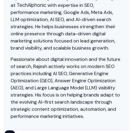
TechAlphonic
at
with expertise in SEO,
performance marketing, Google Ads, Meta Ads,
LLM optimization, AI SEO, and AI-driven search
strategies. He helps businesses strengthen their
online presence through data-driven digital
marketing solutions focused on lead generation,
brand visibility, and scalable business growth.
Passionate about digital innovation and the future
of search, Rajesh actively works on modern SEO
practices including AI SEO, Generative Engine
Optimization (GEO), Answer Engine Optimization
(AEO), and Large Language Model (LLM) visibility
strategies. His focus is on helping brands adapt to
the evolving AI-first search landscape through
strategic content optimization, automation, and
performance marketing initiatives.