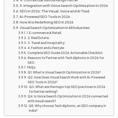
5. Integration with Voice Search Optimization in 2026
SEO in 2026: The Visual, Voice and AI Triad
AI-Powered SEO Tools in 2026
How AI is Redefining SEO in 2026
Visual Search Optimization in All Industries
1. E-commerce & Retail:
2. Real Estate:
3. Travel and Hospitality:
4. Fashion and Lifestyle:
Complete SEO Guide 2026: Actionable Checklist
Reasons to Partner with Tech Alphonic in 2026 for
SEO
FAQs
Q1. What is Visual Search Optimization in 2026?
Q2. How Does Visual Search Work with AI-Powered
SEO Tools in 2026?
Q3. What are the major top SEO practices in 2026
for better ranking?
Q4. Is Voice Search Optimization in 2026 connected
with visual search?
Q5. Why choose Tech Alphonic, an SEO company in
India?