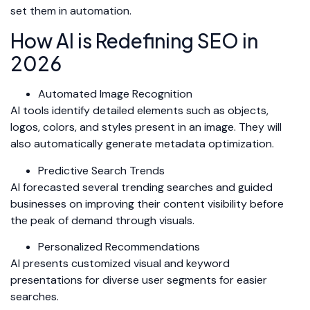
set them in automation.
How AI is Redefining SEO in
2026
Automated Image Recognition
AI tools identify detailed elements such as objects,
logos, colors, and styles present in an image. They will
also automatically generate metadata optimization.
Predictive Search Trends
AI forecasted several trending searches and guided
businesses on improving their content visibility before
the peak of demand through visuals.
Personalized Recommendations
AI presents customized visual and keyword
presentations for diverse user segments for easier
searches.