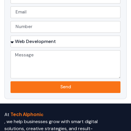
Send
Tech Alphoni
At
c
, we help businesses grow with smart digital
solutions, creative strategies, and result-