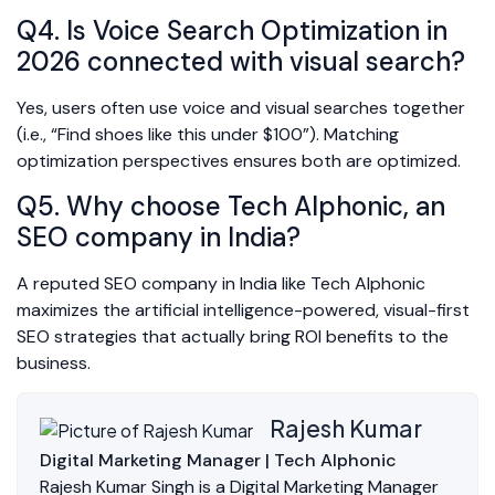
Q4. Is Voice Search Optimization in
2026 connected with visual search?
Yes, users often use voice and visual searches together
(i.e., “Find shoes like this under $100”). Matching
optimization perspectives ensures both are optimized.
Q5. Why choose Tech Alphonic, an
SEO company in India?
A reputed SEO company in India like Tech Alphonic
maximizes the artificial intelligence-powered, visual-first
SEO strategies that actually bring ROI benefits to the
business.
Rajesh Kumar
Digital Marketing Manager | Tech Alphonic
Rajesh Kumar Singh is a Digital Marketing Manager