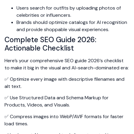
Users search for outfits by uploading photos of
celebrities or influencers.
Brands should optimize catalogs for AI recognition
and provide shoppable visual experiences.
Complete SEO Guide 2026:
Actionable Checklist
Here’s your comprehensive SEO guide 2026‘s checklist
to make it big in the visual and AI-search-dominated era:
✅ Optimize every image with descriptive filenames and
alt text.
✅ Use Structured Data and Schema Markup for
Products, Videos, and Visuals.
✅ Compress images into WebP/AVIF formats for faster
load times.