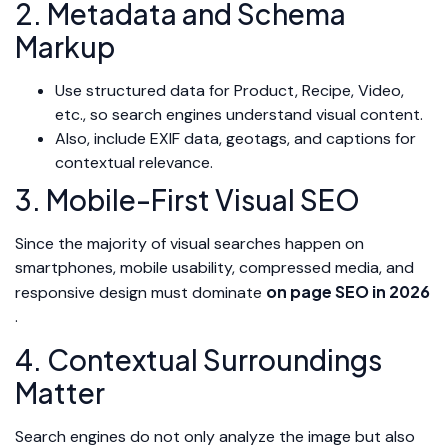
2. Metadata and Schema
Markup
Use structured data for Product, Recipe, Video,
etc., so search engines understand visual content.
Also, include EXIF data, geotags, and captions for
contextual relevance.
3. Mobile-First Visual SEO
Since the majority of visual searches happen on
smartphones, mobile usability, compressed media, and
on page SEO in 2026
responsive design must dominate
.
4. Contextual Surroundings
Matter
Search engines do not only analyze the image but also