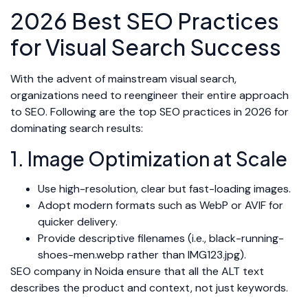
2026 Best SEO Practices
for Visual Search Success
With the advent of mainstream visual search,
organizations need to reengineer their entire approach
to SEO. Following are the top SEO practices in 2026 for
dominating search results:
1. Image Optimization at Scale
Use high-resolution, clear but fast-loading images.
Adopt modern formats such as WebP or AVIF for
quicker delivery.
Provide descriptive filenames (i.e., black-running-
shoes-men.webp rather than IMG123.jpg).
SEO company in Noida ensure that all the ALT text
describes the product and context, not just keywords.