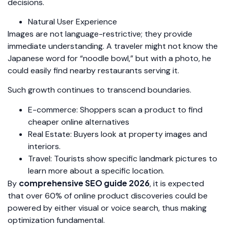
decisions.
Natural User Experience
Images are not language-restrictive; they provide
immediate understanding. A traveler might not know the
Japanese word for “noodle bowl,” but with a photo, he
could easily find nearby restaurants serving it.
Such growth continues to transcend boundaries.
E-commerce: Shoppers scan a product to find
cheaper online alternatives
Real Estate: Buyers look at property images and
interiors.
Travel: Tourists show specific landmark pictures to
learn more about a specific location.
comprehensive SEO guide 2026
By
, it is expected
that over 60% of online product discoveries could be
powered by either visual or voice search, thus making
optimization fundamental.