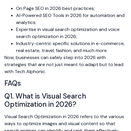
On Page SEO in 2026 best practices;
AI-Powered SEO Tools in 2026 for automation and
analytics;
Expertise in visual search optimization and voice
search optimization in 2026;
Industry-centric specific solutions in e-commerce,
real estate, travel, fashion, and much more.
Now, businesses can safely step into 2026 with
strategies that are not just meant to adapt but to lead
with Tech Alphonic.
FAQs
Q1. What is Visual Search
Optimization in 2026?
Visual Search Optimization in 2026 refers to the various
ways to optimize images and visual content so that
search engines can identify and rank them effectively.