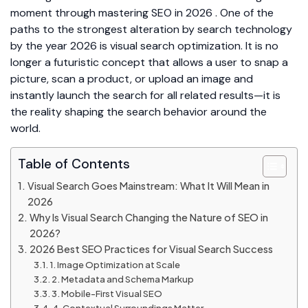
moment through mastering SEO in 2026 . One of the
paths to the strongest alteration by search technology
by the year 2026 is visual search optimization. It is no
longer a futuristic concept that allows a user to snap a
picture, scan a product, or upload an image and
instantly launch the search for all related results—it is
the reality shaping the search behavior around the
world.
Table of Contents
Visual Search Goes Mainstream: What It Will Mean in
2026
Why Is Visual Search Changing the Nature of SEO in
2026?
2026 Best SEO Practices for Visual Search Success
1. Image Optimization at Scale
2. Metadata and Schema Markup
3. Mobile-First Visual SEO
4. Contextual Surroundings Matter