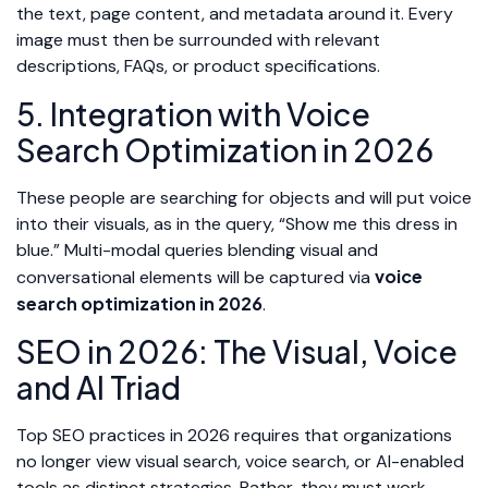
the text, page content, and metadata around it. Every
image must then be surrounded with relevant
descriptions, FAQs, or product specifications.
5. Integration with Voice
Search Optimization in 2026
These people are searching for objects and will put voice
into their visuals, as in the query, “Show me this dress in
blue.” Multi-modal queries blending visual and
voice
conversational elements will be captured via
search optimization in 2026
.
SEO in 2026: The Visual, Voice
and AI Triad
Top SEO practices in 2026 requires that organizations
no longer view visual search, voice search, or AI-enabled
tools as distinct strategies. Rather, they must work