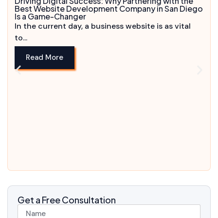
Driving Digital Success: Why Partnering with the
Best Website Development Company in San Diego
Is a Game-Changer
In the current day, a business website is as vital
to...
Read More
Get a Free Consultation