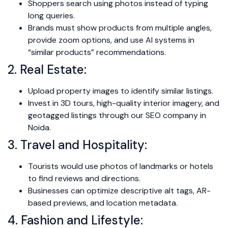
Shoppers search using photos instead of typing
long queries.
Brands must show products from multiple angles,
provide zoom options, and use AI systems in
“similar products” recommendations.
2. Real Estate:
Upload property images to identify similar listings.
Invest in 3D tours, high-quality interior imagery, and
geotagged listings through our SEO company in
Noida.
3. Travel and Hospitality:
Tourists would use photos of landmarks or hotels
to find reviews and directions.
Businesses can optimize descriptive alt tags, AR-
based previews, and location metadata.
4. Fashion and Lifestyle: