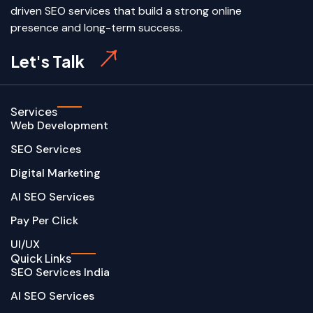
driven SEO services that build a strong online
presence and long-term success.
Let's Talk
Services
Web Development
SEO Services
Digital Marketing
AI SEO Services
Pay Per Click
UI/UX
Quick Links
SEO Services India
AI SEO Services