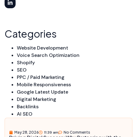
Categories
Website Development
Voice Search Optimization
Shopify
SEO
PPC / Paid Marketing
Mobile Responsiveness
Google Latest Update
Digital Marketing
Backlinks
AI SEO
May 28, 2026
11:39 am
No Comments