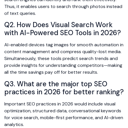
Thus, it enables users to search through photos instead
of text queries.
Q2. How Does Visual Search Work
with AI-Powered SEO Tools in 2026?
AI-enabled devices tag images for smooth automation in
content management and compress quality-lost media.
Simultaneously, these tools predict search trends and
provide insights for understanding competitors—making
all the time savings pay off for better results.
Q3. What are the major top SEO
practices in 2026 for better ranking?
Important SEO practices in 2026 would include visual
optimization, structured data, conversational keywords
for voice search, mobile-first performance, and AI-driven
analytics.