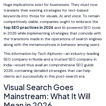
Huge implications exist for businesses. They must now
translate their existing strategies for text-based
keywords into those for visuals, AI, and voice. To remain
competitively viable, companies ought to embrace the
top SEO practices in 2026
and AI-powered SEO tools
in 2026 while implementing strategies that coincide with
the transitions made in the operations of search engines
along with the metamorphosis in behavior among users.
This information by Tech Alphonic—an industry-leading
SEO company in Noida and a trusted SEO company in
India—would thus avail an comprehensive SEO guide
2026, containing detailed strategies that can help
clients act successfully in this post-search era.
Visual Search Goes
Mainstream: What It Will
Mean in 2026