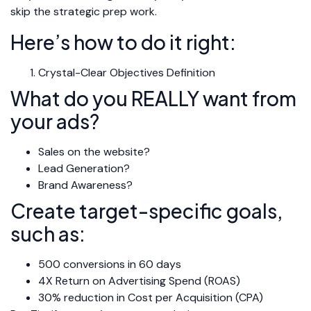
skip the strategic prep work.
Here’s how to do it right:
Crystal-Clear Objectives Definition
What do you REALLY want from
your ads?
Sales on the website?
Lead Generation?
Brand Awareness?
Create target-specific goals,
such as:
500 conversions in 60 days
4X Return on Advertising Spend (ROAS)
30% reduction in Cost per Acquisition (CPA)