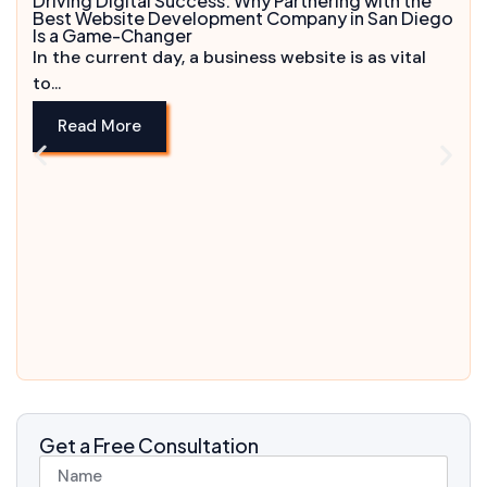
Driving Digital Success: Why Partnering with the
Best Website Development Company in San Diego
Is a Game-Changer
In the current day, a business website is as vital
to...
Read More
Get a Free Consultation