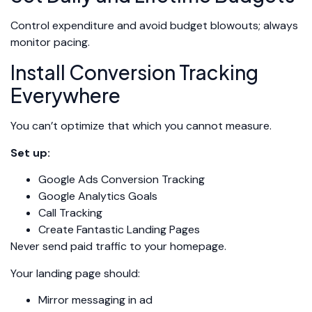
Control expenditure and avoid budget blowouts; always
monitor pacing.
Install Conversion Tracking
Everywhere
You can’t optimize that which you cannot measure.
Set up:
Google Ads Conversion Tracking
Google Analytics Goals
Call Tracking
Create Fantastic Landing Pages
Never send paid traffic to your homepage.
Your landing page should:
Mirror messaging in ad