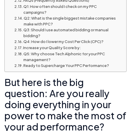
FAQs (Frequently Asked Questions)
Q1: How often should I check on my PPC
campaigns?
Q2: What is the single biggest mistake companies
make with PPC?
Q3: Should I use automated bidding or manual
bidding?
Q4: How do I lower my Cost Per Click (CPC)?
Increase your Quality Score by:
Q5: Why choose Tech Alphonic for your PPC
management?
Ready to Supercharge Your PPC Performance?
But here is the big
question: Are you really
doing everything in your
power to make the most of
your ad performance?