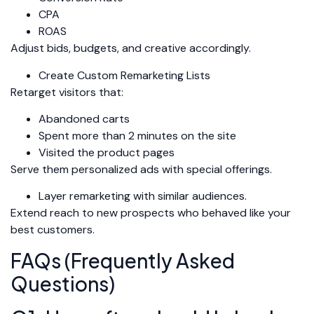
CPA
ROAS
Adjust bids, budgets, and creative accordingly.
Create Custom Remarketing Lists
Retarget visitors that:
Abandoned carts
Spent more than 2 minutes on the site
Visited the product pages
Serve them personalized ads with special offerings.
Layer remarketing with similar audiences.
Extend reach to new prospects who behaved like your
best customers.
FAQs (Frequently Asked
Questions)