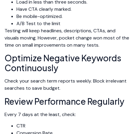
Load in less than three seconds.
Have CTA clearly marked.
Be mobile-optimized.
A/B Test to the limit
Testing will keep headlines, descriptions, CTAs, and
visuals moving. However, pocket change won most of the
time on small improvements on many tests.
Optimize Negative Keywords
Continuously
Check your search term reports weekly. Block irrelevant
searches to save budget.
Review Performance Regularly
Every 7 days at the least, check:
CTR
Conversion Rate