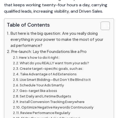
that keeps working twenty-four hours a day, carrying
qualified leads, increasing visibility, and Driven Sales.
Table of Contents
But here is the big question: Are you really doing
everything in your power to make the most of your
ad performance?
Pre-launch: Lay the Foundations like a Pro
Here’s how to do it right:
What do you REALLY want from your ads?
Create target-specific goals, such as:
Take Advantage of Ad Extensions
Use Smart Bidding—But Don’t Be Blind to It
Schedule Your Ads Smartly
Geo-target like a boss
Set Daily and Lifetime Budgets
Install Conversion Tracking Everywhere
Optimize Negative Keywords Continuously
Review Performance Regularly