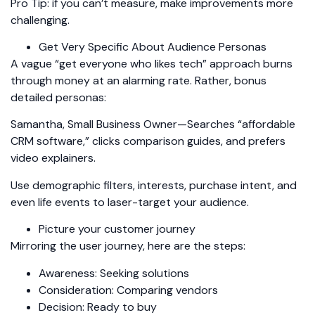
Pro Tip: if you can’t measure, make improvements more
challenging.
Get Very Specific About Audience Personas
A vague “get everyone who likes tech” approach burns
through money at an alarming rate. Rather, bonus
detailed personas:
Samantha, Small Business Owner—Searches “affordable
CRM software,” clicks comparison guides, and prefers
video explainers.
Use demographic filters, interests, purchase intent, and
even life events to laser-target your audience.
Picture your customer journey
Mirroring the user journey, here are the steps:
Awareness: Seeking solutions
Consideration: Comparing vendors
Decision: Ready to buy