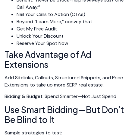
Call Away.”
Nail Your Calls to Action (CTAs)
Beyond “Learn More,” convey that
Get My Free Audit
Unlock Your Discount
Reserve Your Spot Now
Take Advantage of Ad
Extensions
Add Sitelinks, Callouts, Structured Snippets, and Price
Extensions to take up more SERP real estate.
Bidding & Budget: Spend Smarter—Not Just Spend
Use Smart Bidding—But Don’t
Be Blind to It
Sample strategies to test: