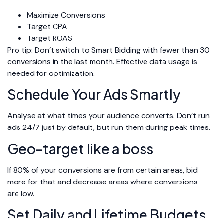
Maximize Conversions
Target CPA
Target ROAS
Pro tip: Don’t switch to Smart Bidding with fewer than 30
conversions in the last month. Effective data usage is
needed for optimization.
Schedule Your Ads Smartly
Analyse at what times your audience converts. Don’t run
ads 24/7 just by default, but run them during peak times.
Geo-target like a boss
If 80% of your conversions are from certain areas, bid
more for that and decrease areas where conversions
are low.
Set Daily and Lifetime Budgets