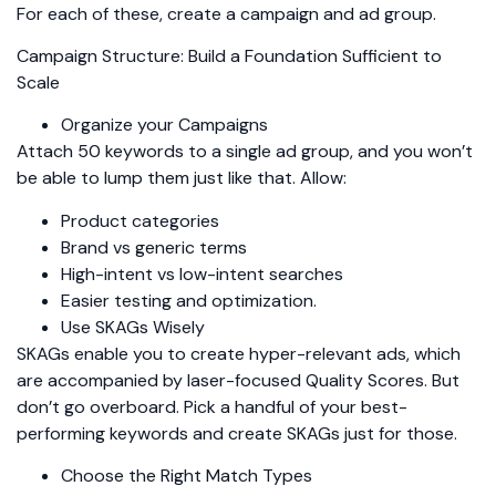
For each of these, create a campaign and ad group.
Campaign Structure: Build a Foundation Sufficient to
Scale
Organize your Campaigns
Attach 50 keywords to a single ad group, and you won’t
be able to lump them just like that. Allow:
Product categories
Brand vs generic terms
High-intent vs low-intent searches
Easier testing and optimization.
Use SKAGs Wisely
SKAGs enable you to create hyper-relevant ads, which
are accompanied by laser-focused Quality Scores. But
don’t go overboard. Pick a handful of your best-
performing keywords and create SKAGs just for those.
Choose the Right Match Types