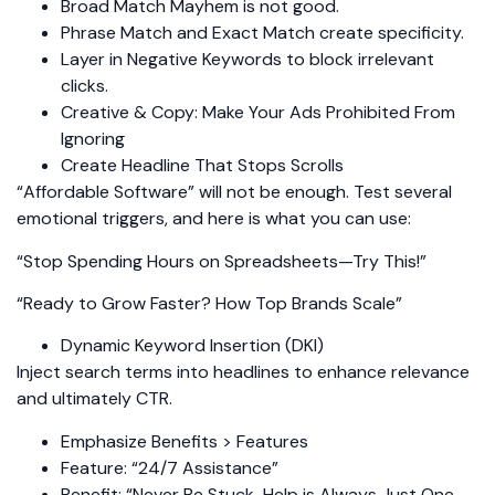
Broad Match Mayhem is not good.
Phrase Match and Exact Match create specificity.
Layer in Negative Keywords to block irrelevant
clicks.
Creative & Copy: Make Your Ads Prohibited From
Ignoring
Create Headline That Stops Scrolls
“Affordable Software” will not be enough. Test several
emotional triggers, and here is what you can use:
“Stop Spending Hours on Spreadsheets—Try This!”
“Ready to Grow Faster? How Top Brands Scale”
Dynamic Keyword Insertion (DKI)
Inject search terms into headlines to enhance relevance
and ultimately CTR.
Emphasize Benefits > Features
Feature: “24/7 Assistance”
Benefit: “Never Be Stuck-Help is Always Just One