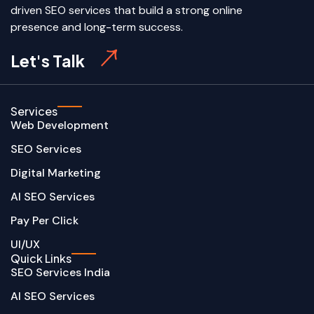
driven SEO services that build a strong online
presence and long-term success.
Let's Talk
Services
Web Development
SEO Services
Digital Marketing
AI SEO Services
Pay Per Click
UI/UX
Quick Links
SEO Services India
AI SEO Services