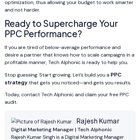
optimization, thus allowing your budget to work smarter
and not harder.
Ready to Supercharge Your
PPC Performance?
If you are tired of below-average performance and
desire a partner that knows how to scale campaigns in a
profitable manner, Tech Alphonic is ready to help you.
PPC
Stop guessing. Start growing. Let’s build you a
strategy
that gets you noticed—and gets you results.
Today, contact Tech Alphonic and claim your free PPC
audit.
Rajesh Kumar
Digital Marketing Manager | Tech Alphonic
Rajesh Kumar Singh is a Digital Marketing Manager