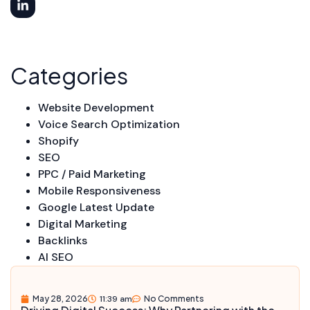
Categories
Website Development
Voice Search Optimization
Shopify
SEO
PPC / Paid Marketing
Mobile Responsiveness
Google Latest Update
Digital Marketing
Backlinks
AI SEO
May 28, 2026
11:39 am
No Comments