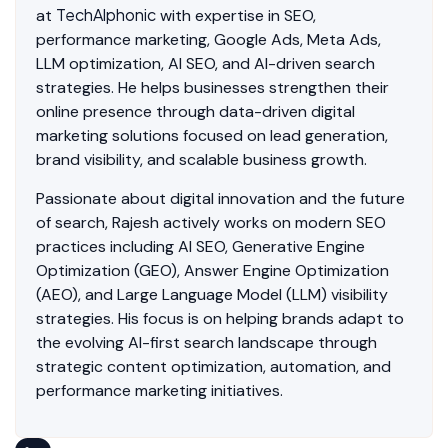
TechAlphonic
at
with expertise in SEO,
performance marketing, Google Ads, Meta Ads,
LLM optimization, AI SEO, and AI-driven search
strategies. He helps businesses strengthen their
online presence through data-driven digital
marketing solutions focused on lead generation,
brand visibility, and scalable business growth.
Passionate about digital innovation and the future
of search, Rajesh actively works on modern SEO
practices including AI SEO, Generative Engine
Optimization (GEO), Answer Engine Optimization
(AEO), and Large Language Model (LLM) visibility
strategies. His focus is on helping brands adapt to
the evolving AI-first search landscape through
strategic content optimization, automation, and
performance marketing initiatives.