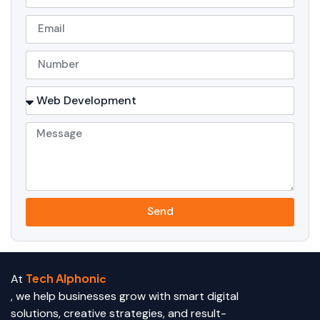
Send
Tech Alphoni
At
c
, we help businesses grow with smart digital
solutions, creative strategies, and result-