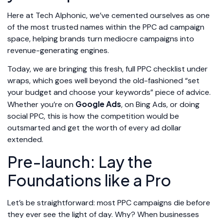
Here at Tech Alphonic, we’ve cemented ourselves as one
of the most trusted names within the PPC ad campaign
space, helping brands turn mediocre campaigns into
revenue-generating engines.
Today, we are bringing this fresh, full PPC checklist under
wraps, which goes well beyond the old-fashioned “set
your budget and choose your keywords” piece of advice.
Google Ads
Whether you’re on
, on Bing Ads, or doing
social PPC, this is how the competition would be
outsmarted and get the worth of every ad dollar
extended.
Pre-launch: Lay the
Foundations like a Pro
Let’s be straightforward: most PPC campaigns die before
they ever see the light of day. Why? When businesses