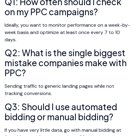
Q1: How often should I check
on my PPC campaigns?
Ideally, you want to monitor performance on a week-by-
week basis and optimize at least once every 7 to 10
days.
Q2: What is the single biggest
mistake companies make with
PPC?
Sending traffic to generic landing pages while not
tracking conversions.
Q3: Should I use automated
bidding or manual bidding?
If you have very little data, go with manual bidding at