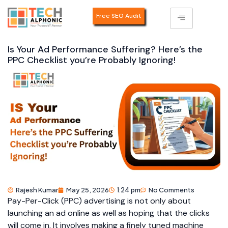
Free SEO Audit
Is Your Ad Performance Suffering? Here’s the
PPC Checklist you’re Probably Ignoring!
Rajesh Kumar
May 25, 2026
1:24 pm
No Comments
Pay-Per-Click (PPC) advertising is not only about
launching an ad online as well as hoping that the clicks
will come in. It involves making a finely tuned machine