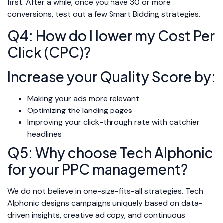
first. After a while, once you have 30 or more
conversions, test out a few Smart Bidding strategies.
Q4: How do I lower my Cost Per
Click (CPC)?
Increase your Quality Score by:
Making your ads more relevant
Optimizing the landing pages
Improving your click-through rate with catchier
headlines
Q5: Why choose Tech Alphonic
for your PPC management?
We do not believe in one-size-fits-all strategies. Tech
Alphonic designs campaigns uniquely based on data-
driven insights, creative ad copy, and continuous