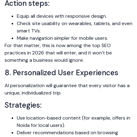
Action steps:
Equip all devices with responsive design.
Check site usability on wearables, tablets, and even
smart TVs.
Make navigation simpler for mobile users.
For that matter, this is now among the top SEO
practices in 2026 that will enter, and it won’t be
something a business would ignore.
8. Personalized User Experiences
AI personalization will guarantee that every visitor has a
unique, individualized trip.
Strategies:
Use location-based content (for example, offers in
Noida for local users).
Deliver recommendations based on browsing