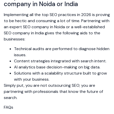
company in Noida or India
Implementing all the top SEO practices in 2026 is proving
to be hectic and consuming a lot of time. Partnering with
an expert SEO company in Noida or a well-established
SEO company in India gives the following aids to the
businesses:
Technical audits are performed to diagnose hidden
issues.
Content strategies integrated with search intent.
AI analytics base decision-making on big data.
Solutions with a scalability structure built to grow
with your business.
Simply put, you are not outsourcing SEO; you are
partnering with professionals that know the future of
search.
FAQs