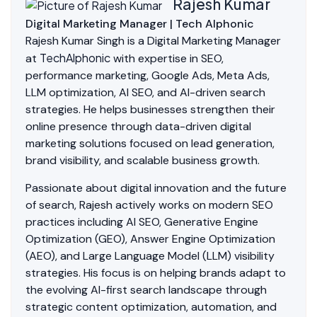
Rajesh Kumar
Digital Marketing Manager | Tech Alphonic
Rajesh Kumar Singh is a Digital Marketing Manager
TechAlphonic
at
with expertise in SEO,
performance marketing, Google Ads, Meta Ads,
LLM optimization, AI SEO, and AI-driven search
strategies. He helps businesses strengthen their
online presence through data-driven digital
marketing solutions focused on lead generation,
brand visibility, and scalable business growth.
Passionate about digital innovation and the future
of search, Rajesh actively works on modern SEO
practices including AI SEO, Generative Engine
Optimization (GEO), Answer Engine Optimization
(AEO), and Large Language Model (LLM) visibility
strategies. His focus is on helping brands adapt to
the evolving AI-first search landscape through
strategic content optimization, automation, and