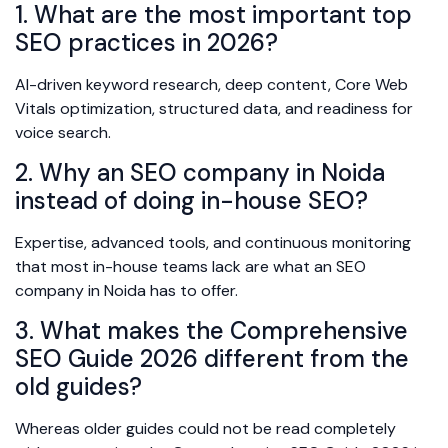
1. What are the most important top
SEO practices in 2026?
AI-driven keyword research, deep content, Core Web
Vitals optimization, structured data, and readiness for
voice search.
2. Why an SEO company in Noida
instead of doing in-house SEO?
Expertise, advanced tools, and continuous monitoring
that most in-house teams lack are what an SEO
company in Noida has to offer.
3. What makes the Comprehensive
SEO Guide 2026 different from the
old guides?
Whereas older guides could not be read completely