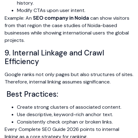
history.
Modify CTAs upon user intent.
SEO company in Noida
Example: An
can show visitors
from that region the case studies of Noida-based
businesses while showing international users the global
projects.
9. Internal Linkage and Crawl
Efficiency
Google ranks not only pages but also structures of sites.
Therefore, internal linking assumes significance.
Best Practices:
Create strong clusters of associated content.
Use descriptive, keyword-rich anchor text.
Consistently check orphan or broken links.
Every Complete SEO Guide 2026 points to internal
linking as a core strategy for ranking.