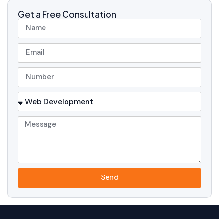
Get a Free Consultation
Send