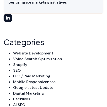
performance marketing initiatives.
Categories
Website Development
Voice Search Optimization
Shopify
SEO
PPC / Paid Marketing
Mobile Responsiveness
Google Latest Update
Digital Marketing
Backlinks
AI SEO