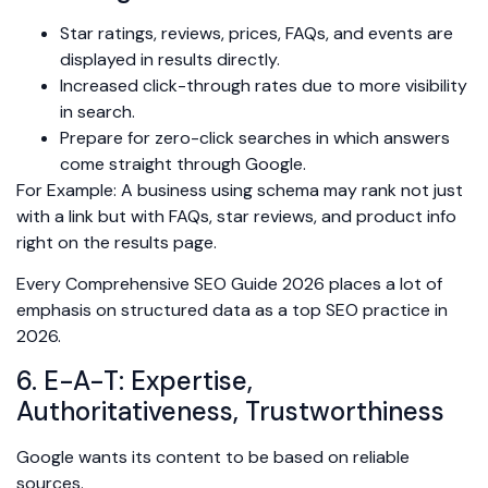
Star ratings, reviews, prices, FAQs, and events are
displayed in results directly.
Increased click-through rates due to more visibility
in search.
Prepare for zero-click searches in which answers
come straight through Google.
For Example: A business using schema may rank not just
with a link but with FAQs, star reviews, and product info
right on the results page.
Every Comprehensive SEO Guide 2026 places a lot of
emphasis on structured data as a top SEO practice in
2026.
6. E-A-T: Expertise,
Authoritativeness, Trustworthiness
Google wants its content to be based on reliable
sources.