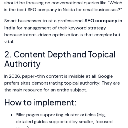
should be focusing on conversational queries like “Which
is the best SEO company in Noida for small businesses?”
SEO company in
Smart businesses trust a professional
India
for management of their keyword strategy
because intent-driven optimization is that complex but
vital.
2. Content Depth and Topical
Authority
In 2026, paper-thin content is invisible at all. Google
prefers sites demonstrating topical authority: They are
the main resource for an entire subject.
How to implement:
Pillar pages supporting cluster articles (big,
detailed guides supported by smaller, focused