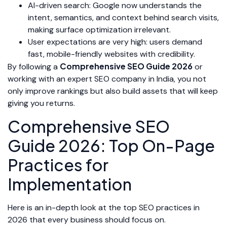
AI-driven search: Google now understands the
intent, semantics, and context behind search visits,
making surface optimization irrelevant.
User expectations are very high: users demand
fast, mobile-friendly websites with credibility.
Comprehensive SEO Guide 2026
By following a
or
working with an expert SEO company in India, you not
only improve rankings but also build assets that will keep
giving you returns.
Comprehensive SEO
Guide 2026: Top On-Page
Practices for
Implementation
Here is an in-depth look at the top SEO practices in
2026 that every business should focus on.