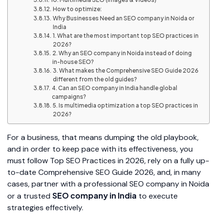
How to optimize:
Why Businesses Need an SEO company in Noida or
India
1. What are the most important top SEO practices in
2026?
2. Why an SEO company in Noida instead of doing
in-house SEO?
3. What makes the Comprehensive SEO Guide 2026
different from the old guides?
4. Can an SEO company in India handle global
campaigns?
5. Is multimedia optimization a top SEO practices in
2026?
For a business, that means dumping the old playbook,
and in order to keep pace with its effectiveness, you
must follow Top SEO Practices in 2026, rely on a fully up-
to-date Comprehensive SEO Guide 2026, and, in many
cases, partner with a professional SEO company in Noida
SEO company in India
or a trusted
to execute
strategies effectively.