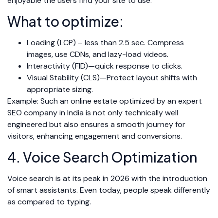
enjoyable the users find your site to use.
What to optimize:
Loading (LCP) – less than 2.5 sec. Compress
images, use CDNs, and lazy-load videos.
Interactivity (FID)—quick response to clicks.
Visual Stability (CLS)—Protect layout shifts with
appropriate sizing.
Example: Such an online estate optimized by an expert
SEO company in India is not only technically well
engineered but also ensures a smooth journey for
visitors, enhancing engagement and conversions.
4. Voice Search Optimization
Voice search is at its peak in 2026 with the introduction
of smart assistants. Even today, people speak differently
as compared to typing.