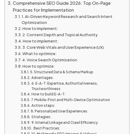
Comprehensive SEO Guide 2026: Top On-Page
Practices for Implementation
1. AI-Driven Keyword Research and Search Intent
Optimization
How to implement:
2. Content Depth and Topical Authority
How to implement:
3. Core Web Vitals and User Experience (UX)
What to optimize:
4. Voice Search Optimization
How to optimize:
5. Structured Data & Schema Markup
Advantages:
6. E-A-T: Expertise, Authoritativeness,
Trustworthiness
How to build E-A-T:
7. Mobile-First and Multi-Device Optimization
Action steps:
8. Personalized User Experiences
Strategies:
9. Internal Linkage and Crawl Efficiency
Best Practices:
10. Multimedia SEO (Images & Videos)