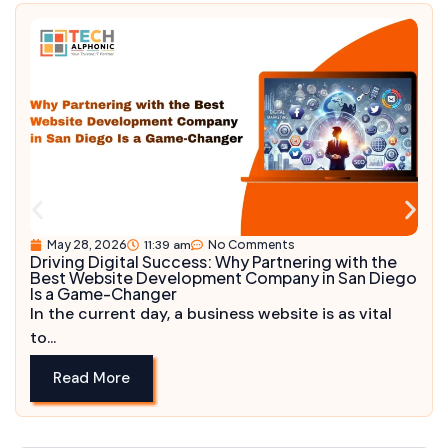
May 28, 2026
11:39 am
No Comments
Driving Digital Success: Why Partnering with the
Best Website Development Company in San Diego
Is a Game-Changer
In the current day, a business website is as vital
to...
Read More