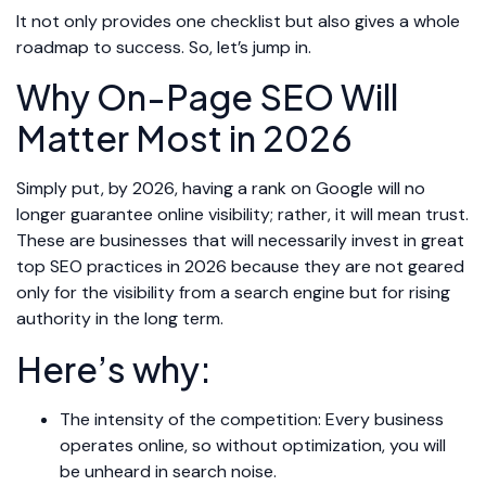
It not only provides one checklist but also gives a whole
roadmap to success. So, let’s jump in.
Why On-Page SEO Will
Matter Most in 2026
Simply put, by 2026, having a rank on Google will no
longer guarantee online visibility; rather, it will mean trust.
These are businesses that will necessarily invest in great
top SEO practices in 2026 because they are not geared
only for the visibility from a search engine but for rising
authority in the long term.
Here’s why:
The intensity of the competition: Every business
operates online, so without optimization, you will
be unheard in search noise.