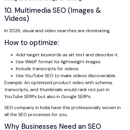
10. Multimedia SEO (Images &
Videos)
In 2026, visual and video searches are dominating.
How to optimize:
Add target keywords as alt text and describe it.
Use WebP format for lightweight images.
Include transcripts for videos.
Use YouTube SEO to make videos discoverable.
Example: An optimized product video with schema,
transcripts, and thumbnails would rank not just in
YouTube SERPs but also in Google SERPs.
SEO company in India have this professionally woven in
all the SEO processes for you.
Why Businesses Need an SEO