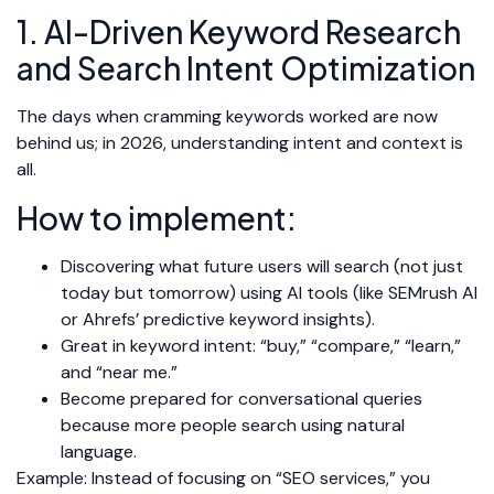
1. AI-Driven Keyword Research
and Search Intent Optimization
The days when cramming keywords worked are now
behind us; in 2026, understanding intent and context is
all.
How to implement:
Discovering what future users will search (not just
today but tomorrow) using AI tools (like SEMrush AI
or Ahrefs’ predictive keyword insights).
Great in keyword intent: “buy,” “compare,” “learn,”
and “near me.”
Become prepared for conversational queries
because more people search using natural
language.
Example: Instead of focusing on “SEO services,” you