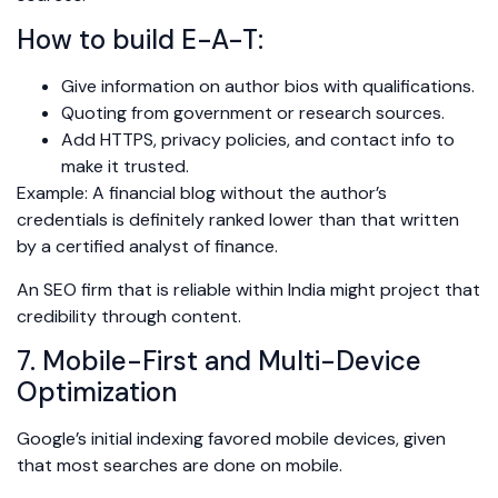
How to build E-A-T:
Give information on author bios with qualifications.
Quoting from government or research sources.
Add HTTPS, privacy policies, and contact info to
make it trusted.
Example: A financial blog without the author’s
credentials is definitely ranked lower than that written
by a certified analyst of finance.
An SEO firm that is reliable within India might project that
credibility through content.
7. Mobile-First and Multi-Device
Optimization
Google’s initial indexing favored mobile devices, given
that most searches are done on mobile.