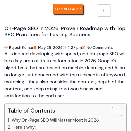
Free SEO Audit
On-Page SEO in 2026: Proven Roadmap with Top
SEO Practices for Lasting Success
Rajesh Kumar
May 25, 2026
4:27 pm
No Comments
AI is indeed developing with speed, and on-page SEO will
be a key area of its transformation in 2026. Google’s
algorithms that are based on machine learning and AI are
no longer just concerned with the rudiments of keyword
matching—they also consider the context, depth of the
content, and keep rating trustworthiness and
satisfaction to the end user.
Table of Contents
Why On-Page SEO Will Matter Most in 2026
Here’s why: