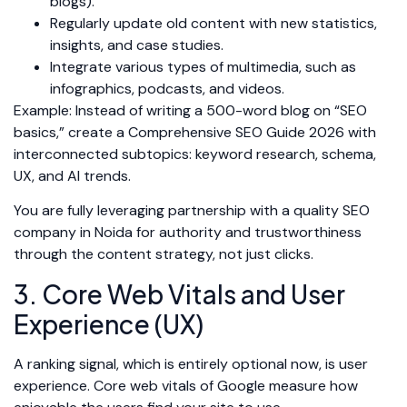
blogs).
Regularly update old content with new statistics,
insights, and case studies.
Integrate various types of multimedia, such as
infographics, podcasts, and videos.
Example: Instead of writing a 500-word blog on “SEO
basics,” create a Comprehensive SEO Guide 2026 with
interconnected subtopics: keyword research, schema,
UX, and AI trends.
You are fully leveraging partnership with a quality SEO
company in Noida for authority and trustworthiness
through the content strategy, not just clicks.
3. Core Web Vitals and User
Experience (UX)
A ranking signal, which is entirely optional now, is user
experience. Core web vitals of Google measure how