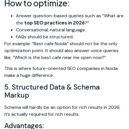
How to optimize:
Answer question-based queries such as “What are
top SEO practices in 2026
the
?”
Conversational, natural language.
FAQs should be structured.
For example: “Best cafe Noida” should not be the only
optimization point. It should also answer voice queries
like, “Which is the best cafe near me open now?”
This is where future-oriented SEO companies in Noida
make a huge difference.
5. Structured Data & Schema
Markup
Schema will hardly be an option for rich results in 2026;
it’s actually required for rich results.
Advantages: