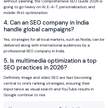
without yawning, the Comprehensive SEO Guide 2026 is
going to go heavy on AI, E-A-T, personalization, and
mobile-first optimization.
4. Can an SEO company in India
handle global campaigns?
Yes, strategies for all local markets, such as Noida, can be
delivered along with international audiences by a
professional SEO company in India.
5. Is multimedia optimization a top
SEO practices in 2026?
Definitely. Image and video SEO are fast becoming
central to one’s ranking strategies, ensuring their
importance as visual search and YouTube results in
Google continue to rise.