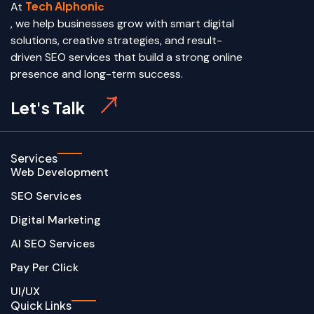
Tech Alphoni
At
c
, we help businesses grow with smart digital
solutions, creative strategies, and result-
driven SEO services that build a strong online
presence and long-term success.
Let's Talk
Services
Web Development
SEO Services
Digital Marketing
AI SEO Services
Pay Per Click
UI/UX
Quick Links