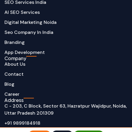
SEO Services India
AI SEO Services
Digital Marketing Noida
Seo Company In India
Branding
App Development
Company
About Us
Contact
Blog
Career
Address
C - 203, C Block, Sector 63, Hazratpur Wajidpur, Noida,
Uttar Pradesh 201309
+91 9899184918