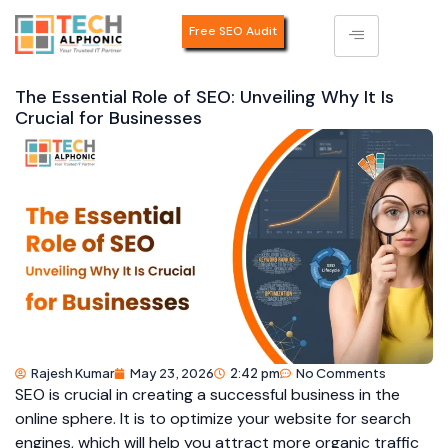
Free SEO Audit
The Essential Role of SEO: Unveiling Why It Is
Crucial for Businesses
Rajesh Kumar
May 23, 2026
2:42 pm
No Comments
SEO is crucial in creating a successful business in the
online sphere. It is to optimize your website for search
engines, which will help you attract more organic traffic