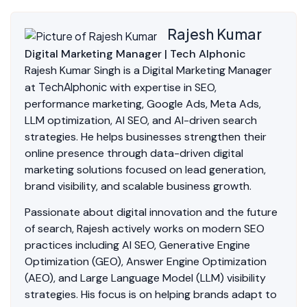
Rajesh Kumar
Digital Marketing Manager | Tech Alphonic
Rajesh Kumar Singh is a Digital Marketing Manager
TechAlphonic
at
with expertise in SEO,
performance marketing, Google Ads, Meta Ads,
LLM optimization, AI SEO, and AI-driven search
strategies. He helps businesses strengthen their
online presence through data-driven digital
marketing solutions focused on lead generation,
brand visibility, and scalable business growth.
Passionate about digital innovation and the future
of search, Rajesh actively works on modern SEO
practices including AI SEO, Generative Engine
Optimization (GEO), Answer Engine Optimization
(AEO), and Large Language Model (LLM) visibility
strategies. His focus is on helping brands adapt to