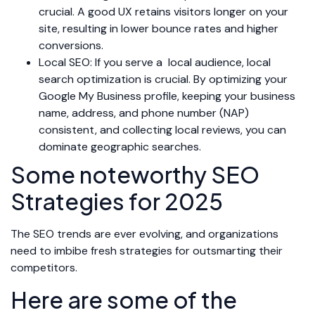
crucial. A good UX retains visitors longer on your
site, resulting in lower bounce rates and higher
conversions.
Local SEO: If you serve a local audience, local
search optimization is crucial. By optimizing your
Google My Business profile, keeping your business
name, address, and phone number (NAP)
consistent, and collecting local reviews, you can
dominate geographic searches.
Some noteworthy SEO
Strategies for 2025
The SEO trends are ever evolving, and organizations
need to imbibe fresh strategies for outsmarting their
competitors.
Here are some of the