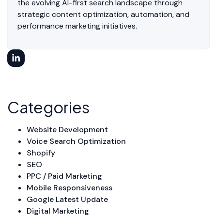
the evolving AI-first search landscape through
strategic content optimization, automation, and
performance marketing initiatives.
Categories
Website Development
Voice Search Optimization
Shopify
SEO
PPC / Paid Marketing
Mobile Responsiveness
Google Latest Update
Digital Marketing