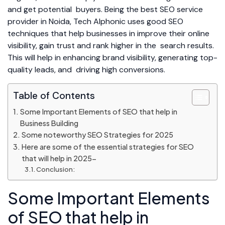
and get potential buyers. Being the best SEO service
provider in Noida, Tech Alphonic uses good SEO
techniques that help businesses in improve their online
visibility, gain trust and rank higher in the search results.
This will help in enhancing brand visibility, generating top-
quality leads, and driving high conversions.
Table of Contents
Some Important Elements of SEO that help in
Business Building
Some noteworthy SEO Strategies for 2025
Here are some of the essential strategies for SEO
that will help in 2025-
Conclusion:
Some Important Elements
of SEO that help in