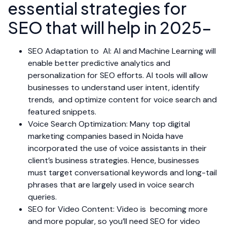
essential strategies for
SEO that will help in 2025-
SEO Adaptation to AI: AI and Machine Learning will
enable better predictive analytics and
personalization for SEO efforts. AI tools will allow
businesses to understand user intent, identify
trends, and optimize content for voice search and
featured snippets.
Voice Search Optimization: Many top digital
marketing companies based in Noida have
incorporated the use of voice assistants in their
client’s business strategies. Hence, businesses
must target conversational keywords and long-tail
phrases that are largely used in voice search
queries.
SEO for Video Content: Video is becoming more
and more popular, so you’ll need SEO for video