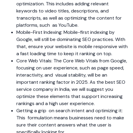
optimization. This includes adding relevant
keywords to video titles, descriptions, and
transcripts, as well as optimizing the content for
platforms, such as YouTube.
Mobile-First Indexing: Mobile-first indexing by
Google, will still be dominating SEO practices. With
that, ensure your website is mobile responsive with
a fast loading time to keep it ranking on top.
Core Web Vitals: The Core Web Vitals from Google,
focusing on user experience, such as page speed,
interactivity, and visual stability, will be an
important ranking factor in 2025. As the best SEO
service company in India, we will suggest you
optimize these elements that support increasing
rankings and a high user experience.
Getting a grip on search intent and optimizing it:
This formulation means businesses need to make
sure their content answers what the user is
specifically looking for.