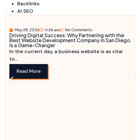
Backlinks
AI SEO
May 28, 2026
11:39 am
No Comments
Driving Digital Success: Why Partnering with the
Best Website Development Company in San Diego
Is a Game-Changer
In the current day, a business website is as vital
to...
Read More