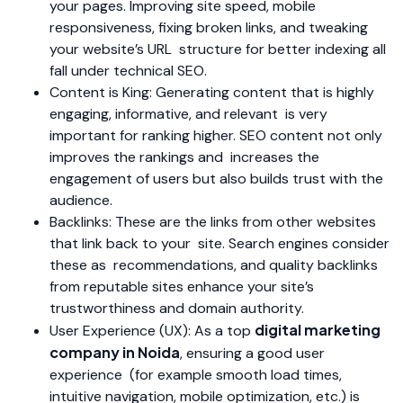
your pages. Improving site speed, mobile
responsiveness, fixing broken links, and tweaking
your website’s URL structure for better indexing all
fall under technical SEO.
Content is King: Generating content that is highly
engaging, informative, and relevant is very
important for ranking higher. SEO content not only
improves the rankings and increases the
engagement of users but also builds trust with the
audience.
Backlinks: These are the links from other websites
that link back to your site. Search engines consider
these as recommendations, and quality backlinks
from reputable sites enhance your site’s
trustworthiness and domain authority.
digital marketing
User Experience (UX): As a top
company in Noida
, ensuring a good user
experience (for example smooth load times,
intuitive navigation, mobile optimization, etc.) is