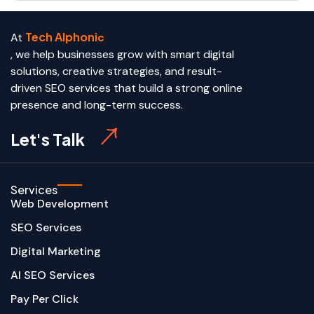
Tech Alphoni
At
c
, we help businesses grow with smart digital
solutions, creative strategies, and result-
driven SEO services that build a strong online
presence and long-term success.
Let's Talk
Services
Web Development
SEO Services
Digital Marketing
AI SEO Services
Pay Per Click