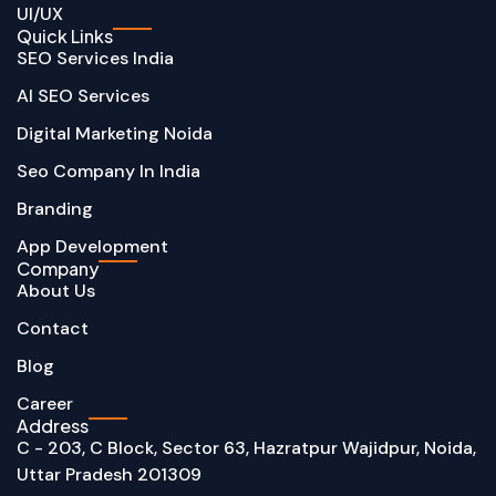
UI/UX
Quick Links
SEO Services India
AI SEO Services
Digital Marketing Noida
Seo Company In India
Branding
App Development
Company
About Us
Contact
Blog
Career
Address
C - 203, C Block, Sector 63, Hazratpur Wajidpur, Noida,
Uttar Pradesh 201309