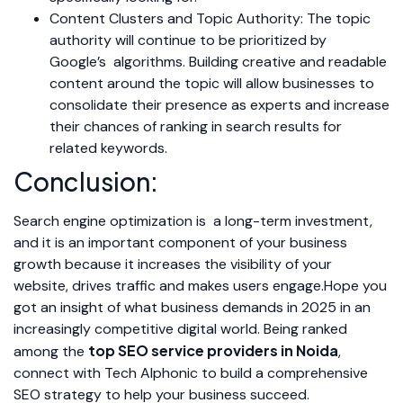
Content Clusters and Topic Authority: The topic
authority will continue to be prioritized by
Google’s algorithms. Building creative and readable
content around the topic will allow businesses to
consolidate their presence as experts and increase
their chances of ranking in search results for
related keywords.
Conclusion:
Search engine optimization is a long-term investment,
and it is an important component of your business
growth because it increases the visibility of your
website, drives traffic and makes users engage.Hope you
got an insight of what business demands in 2025 in an
increasingly competitive digital world. Being ranked
top SEO service providers in Noida
among the
,
connect with Tech Alphonic to build a comprehensive
SEO strategy to help your business succeed.