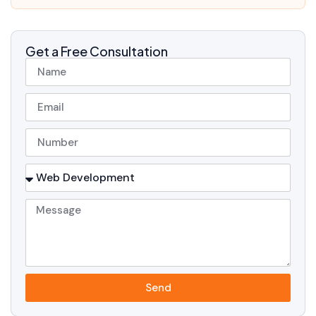
Get a Free Consultation
Send