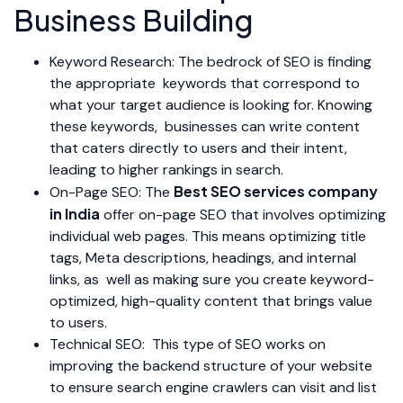
Business Building
Keyword Research: The bedrock of SEO is finding
the appropriate keywords that correspond to
what your target audience is looking for. Knowing
these keywords, businesses can write content
that caters directly to users and their intent,
leading to higher rankings in search.
Best SEO services company
On-Page SEO: The
in India
offer on-page SEO that involves optimizing
individual web pages. This means optimizing title
tags, Meta descriptions, headings, and internal
links, as well as making sure you create keyword-
optimized, high-quality content that brings value
to users.
Technical SEO: This type of SEO works on
improving the backend structure of your website
to ensure search engine crawlers can visit and list