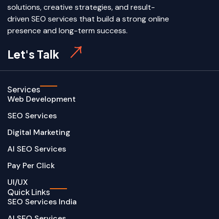
solutions, creative strategies, and result-
driven SEO services that build a strong online
presence and long-term success.
Let's Talk
Services
Web Development
SEO Services
Digital Marketing
AI SEO Services
Pay Per Click
UI/UX
Quick Links
SEO Services India
AI SEO Services