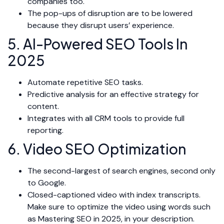
companies too.
The pop-ups of disruption are to be lowered
because they disrupt users’ experience.
5. AI-Powered SEO Tools In
2025
Automate repetitive SEO tasks.
Predictive analysis for an effective strategy for
content.
Integrates with all CRM tools to provide full
reporting.
6. Video SEO Optimization
The second-largest of search engines, second only
to Google.
Closed-captioned video with index transcripts.
Make sure to optimize the video using words such
as Mastering SEO in 2025, in your description.