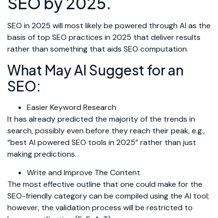
SEO by 2025.
SEO in 2025 will most likely be powered through AI as the
basis of top SEO practices in 2025 that deliver results
rather than something that aids SEO computation.
What May AI Suggest for an
SEO:
Easier Keyword Research
It has already predicted the majority of the trends in
search, possibly even before they reach their peak, e.g.,
“best AI powered SEO tools in 2025” rather than just
making predictions.
Write and Improve The Content
The most effective outline that one could make for the
SEO-friendly category can be compiled using the AI tool;
however, the validation process will be restricted to