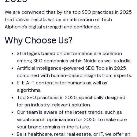
We are convinced that by the top SEO practices in 2025
that deliver results will be an affirmation of Tech
Alphonic’s digital strength and confidence.
Why Choose Us?
Strategies based on performance are common
among SEO companies within Noida as well as India.
Artificial Intelligence-powered SEO Tools in 2025
combined with human-based insights from experts.
E-E A-T content is for humans as well as
algorithms.
Top SEO practices in 2025, specifically designed
for an industry-relevant solution.
Our team is aware of the latest trends, such as
visual search optimization for 2025, to make sure
your brand remains in the future.
Be it healthcare, retail real estate, or IT, we offer an