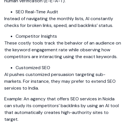
human verification (E-E-A-T).
SEO Real-Time Audit
Instead of navigating the monthly lists, AI constantly
checks for broken links, speed, and backlinks’ status.
Competitor Insights
These costly tools track the behavior of an audience on
the keyword engagement rate while observing how
competitors are interacting using the exact keywords.
Customized SEO
AI pushes customized persuasion targeting sub-
markets. For instance, they may prefer to extend SEO
services to India.
Example: An agency that offers SEO services in Noida
can study its competitors’ backlinks by using an AI tool
that automatically creates high-authority sites to
target.