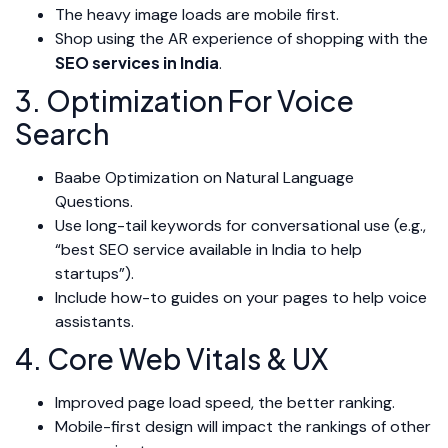
The heavy image loads are mobile first.
Shop using the AR experience of shopping with the
SEO services in India
.
3. Optimization For Voice
Search
Baabe Optimization on Natural Language
Questions.
Use long-tail keywords for conversational use (e.g.,
“best SEO service available in India to help
startups”).
Include how-to guides on your pages to help voice
assistants.
4. Core Web Vitals & UX
Improved page load speed, the better ranking.
Mobile-first design will impact the rankings of other