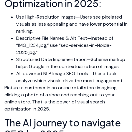
Optimization in 2025:
Use High-Resolution Images—Users see pixelated
visuals as less appealing and have lower potential in
ranking.
Descriptive File Names & Alt Text—Instead of
“IMG_1234.jpg,” use “seo-services-in-Noida-
2025.jpg.”
Structured Data Implementation—Schema markup
helps Google in the contextualization of images.
AI-powered NLP Image SEO Tools—These tools
analyze which visuals drive the most engagement.
Picture a customer in an online retail store imagining
clicking a photo of a shoe and reaching out to your
online store. That is the power of visual search
optimization in 2025.
The AI journey to navigate