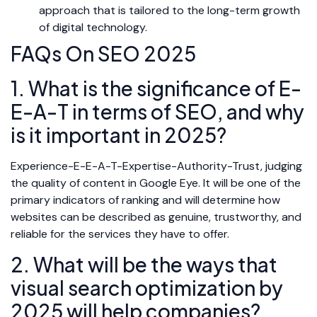
approach that is tailored to the long-term growth
of digital technology.
FAQs On SEO 2025
1. What is the significance of E-
E-A-T in terms of SEO, and why
is it important in 2025?
Experience-E-E-A-T-Expertise-Authority-Trust, judging
the quality of content in Google Eye. It will be one of the
primary indicators of ranking and will determine how
websites can be described as genuine, trustworthy, and
reliable for the services they have to offer.
2. What will be the ways that
visual search optimization by
2025 will help companies?