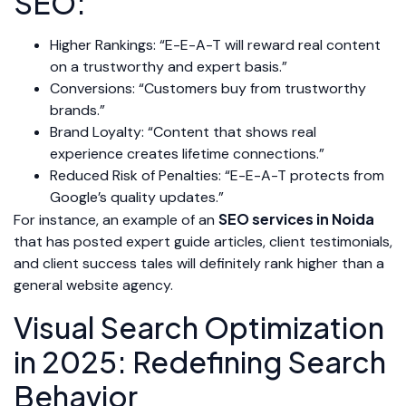
SEO:
Higher Rankings: “E-E-A-T will reward real content
on a trustworthy and expert basis.”
Conversions: “Customers buy from trustworthy
brands.”
Brand Loyalty: “Content that shows real
experience creates lifetime connections.”
Reduced Risk of Penalties: “E-E-A-T protects from
Google’s quality updates.”
SEO services in Noida
For instance, an example of an
that has posted expert guide articles, client testimonials,
and client success tales will definitely rank higher than a
general website agency.
Visual Search Optimization
in 2025: Redefining Search
Behavior