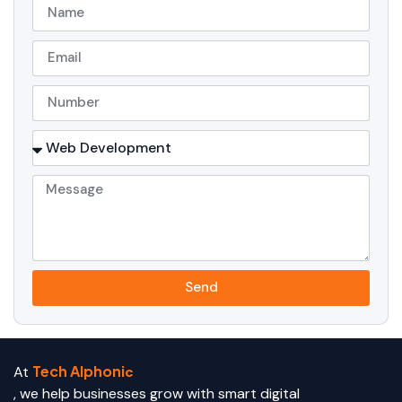
Send
Tech Alphoni
At
c
, we help businesses grow with smart digital