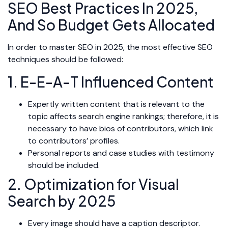
SEO Best Practices In 2025,
And So Budget Gets Allocated
In order to master SEO in 2025, the most effective SEO
techniques should be followed:
1. E-E-A-T Influenced Content
Expertly written content that is relevant to the
topic affects search engine rankings; therefore, it is
necessary to have bios of contributors, which link
to contributors’ profiles.
Personal reports and case studies with testimony
should be included.
2. Optimization for Visual
Search by 2025
Every image should have a caption descriptor.