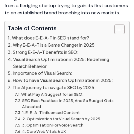
from a fledgling startup trying to gain its first customers
to an established brand branching into new markets.
Table of Contents
What does E-E-A-T in SEO stand for?
Why E-E-A-T is a Game Changer in 2025
Strong E-E-A-T benefits in SEO:
Visual Search Optimization in 2025: Redefining
Search Behavior
Importance of Visual Search:
How to have Visual Search Optimization in 2025:
The AI journey to navigate SEO by 2025.
What May AI Suggest for an SEO:
SEO Best Practices In 2025, And So Budget Gets
Allocated
1. E-E-A-T Influenced Content
2. Optimization for Visual Search by 2025
3. Optimization For Voice Search
4. Core Web Vitals & UX