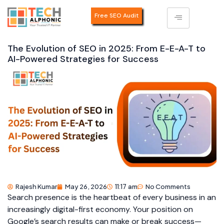
Free SEO Audit
The Evolution of SEO in 2025: From E-E-A-T to
AI-Powered Strategies for Success
Rajesh Kumar
May 26, 2026
11:17 am
No Comments
Search presence is the heartbeat of every business in an
increasingly digital-first economy. Your position on
Google’s search results can make or break success—