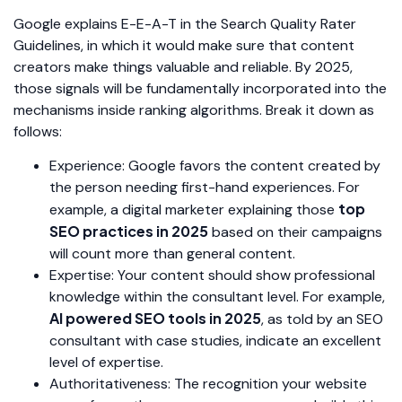
Google explains E-E-A-T in the Search Quality Rater
Guidelines, in which it would make sure that content
creators make things valuable and reliable. By 2025,
those signals will be fundamentally incorporated into the
mechanisms inside ranking algorithms. Break it down as
follows:
Experience: Google favors the content created by
the person needing first-hand experiences. For
top
example, a digital marketer explaining those
SEO practices in 2025
based on their campaigns
will count more than general content.
Expertise: Your content should show professional
knowledge within the consultant level. For example,
AI powered SEO tools in 2025
, as told by an SEO
consultant with case studies, indicate an excellent
level of expertise.
Authoritativeness: The recognition your website