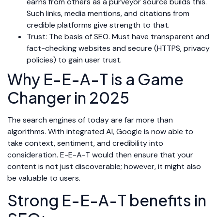
earns from others as a purveyor source builds this.
Such links, media mentions, and citations from
credible platforms give strength to that.
Trust: The basis of SEO. Must have transparent and
fact-checking websites and secure (HTTPS, privacy
policies) to gain user trust.
Why E-E-A-T is a Game
Changer in 2025
The search engines of today are far more than
algorithms. With integrated AI, Google is now able to
take context, sentiment, and credibility into
consideration. E-E-A-T would then ensure that your
content is not just discoverable; however, it might also
be valuable to users.
Strong E-E-A-T benefits in