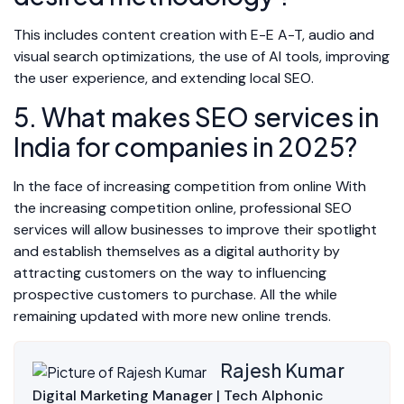
This includes content creation with E-E A-T, audio and
visual search optimizations, the use of AI tools, improving
the user experience, and extending local SEO.
5. What makes SEO services in
India for companies in 2025?
In the face of increasing competition from online With
the increasing competition online, professional SEO
services will allow businesses to improve their spotlight
and establish themselves as a digital authority by
attracting customers on the way to influencing
prospective customers to purchase. All the while
remaining updated with more new online trends.
Rajesh Kumar
Digital Marketing Manager | Tech Alphonic