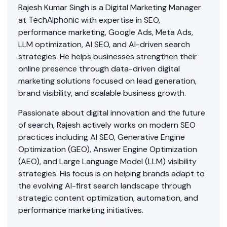
Rajesh Kumar Singh is a Digital Marketing Manager
TechAlphonic
at
with expertise in SEO,
performance marketing, Google Ads, Meta Ads,
LLM optimization, AI SEO, and AI-driven search
strategies. He helps businesses strengthen their
online presence through data-driven digital
marketing solutions focused on lead generation,
brand visibility, and scalable business growth.
Passionate about digital innovation and the future
of search, Rajesh actively works on modern SEO
practices including AI SEO, Generative Engine
Optimization (GEO), Answer Engine Optimization
(AEO), and Large Language Model (LLM) visibility
strategies. His focus is on helping brands adapt to
the evolving AI-first search landscape through
strategic content optimization, automation, and
performance marketing initiatives.