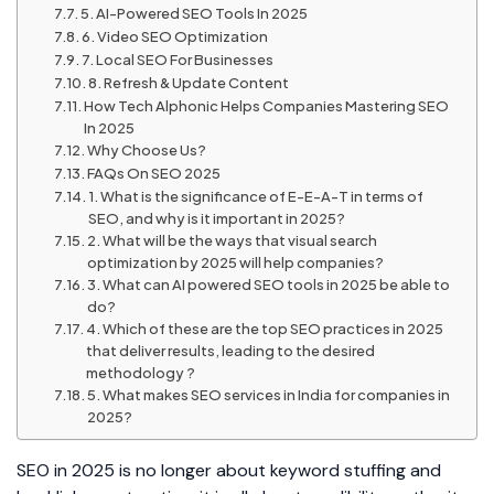
5. AI-Powered SEO Tools In 2025
6. Video SEO Optimization
7. Local SEO For Businesses
8. Refresh & Update Content
How Tech Alphonic Helps Companies Mastering SEO
In 2025
Why Choose Us?
FAQs On SEO 2025
1. What is the significance of E-E-A-T in terms of
SEO, and why is it important in 2025?
2. What will be the ways that visual search
optimization by 2025 will help companies?
3. What can AI powered SEO tools in 2025 be able to
do?
4. Which of these are the top SEO practices in 2025
that deliver results, leading to the desired
methodology ?
5. What makes SEO services in India for companies in
2025?
SEO in 2025 is no longer about keyword stuffing and