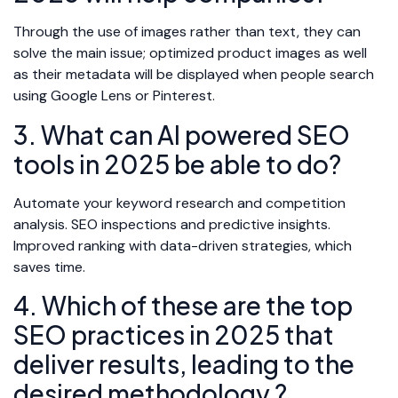
Through the use of images rather than text, they can
solve the main issue; optimized product images as well
as their metadata will be displayed when people search
using Google Lens or Pinterest.
3. What can AI powered SEO
tools in 2025 be able to do?
Automate your keyword research and competition
analysis. SEO inspections and predictive insights.
Improved ranking with data-driven strategies, which
saves time.
4. Which of these are the top
SEO practices in 2025 that
deliver results, leading to the
desired methodology ?