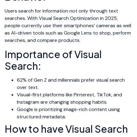
Users search for information not only through text
searches. With Visual Search Optimization in 2025,
people currently use their smartphones’ cameras as well
as AI-driven tools such as Google Lens to shop, perform
searches, and compare products.
Importance of Visual
Search:
62% of Gen Z and millennials prefer visual search
over text.
Visual-first platforms like Pinterest, TikTok, and
Instagram are changing shopping habits.
Google is prioritizing image-rich content using
structured metadata.
How to have Visual Search