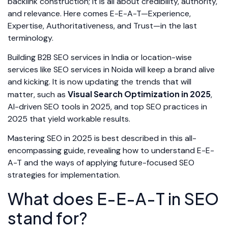
backlink construction; it is all about credibility, authority,
and relevance. Here comes E-E-A-T—Experience,
Expertise, Authoritativeness, and Trust—in the last
terminology.
Building B2B SEO services in India or location-wise
services like SEO services in Noida will keep a brand alive
and kicking. It is now updating the trends that will
Visual Search Optimization in 2025
matter, such as
,
AI-driven SEO tools in 2025, and top SEO practices in
2025 that yield workable results.
Mastering SEO in 2025 is best described in this all-
encompassing guide, revealing how to understand E-E-
A-T and the ways of applying future-focused SEO
strategies for implementation.
What does E-E-A-T in SEO
stand for?