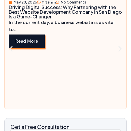
May 28, 2026
11:39 am
No Comments
Driving Digital Success: Why Partnering with the
Best Website Development Company in San Diego
Is a Game-Changer
In the current day, a business website is as vital
to...
Read More
Get a Free Consultation