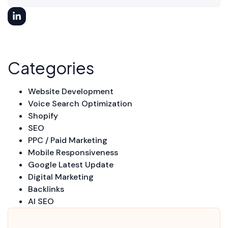
Categories
Website Development
Voice Search Optimization
Shopify
SEO
PPC / Paid Marketing
Mobile Responsiveness
Google Latest Update
Digital Marketing
Backlinks
AI SEO