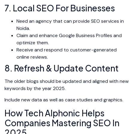
7. Local SEO For Businesses
Need an agency that can provide SEO services in
Noida.
Claim and enhance Google Business Profiles and
optimize them.
Receive and respond to customer-generated
online reviews.
8. Refresh & Update Content
The older blogs should be updated and aligned with new
keywords by the year 2025.
Include new data as well as case studies and graphics.
How Tech Alphonic Helps
Companies Mastering SEO In
2025