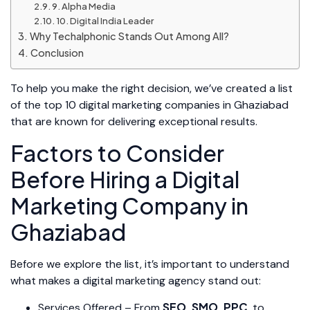
9. Alpha Media
10. Digital India Leader
Why Techalphonic Stands Out Among All?
Conclusion
To help you make the right decision, we’ve created a list
of the top 10 digital marketing companies in Ghaziabad
that are known for delivering exceptional results.
Factors to Consider
Before Hiring a Digital
Marketing Company in
Ghaziabad
Before we explore the list, it’s important to understand
what makes a digital marketing agency stand out:
SEO
SMO
PPC
Services Offered – From
,
,
, to