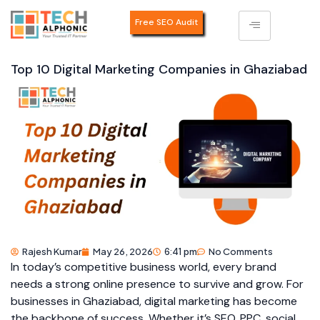
Free SEO Audit
Top 10 Digital Marketing Companies in Ghaziabad
Rajesh Kumar
May 26, 2026
6:41 pm
No Comments
In today’s competitive business world, every brand
needs a strong online presence to survive and grow. For
businesses in Ghaziabad, digital marketing has become
the backbone of success. Whether it’s SEO, PPC, social