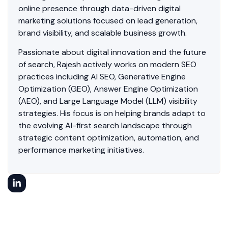
online presence through data-driven digital
marketing solutions focused on lead generation,
brand visibility, and scalable business growth.
Passionate about digital innovation and the future
of search, Rajesh actively works on modern SEO
practices including AI SEO, Generative Engine
Optimization (GEO), Answer Engine Optimization
(AEO), and Large Language Model (LLM) visibility
strategies. His focus is on helping brands adapt to
the evolving AI-first search landscape through
strategic content optimization, automation, and
performance marketing initiatives.