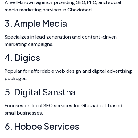
A well-known agency providing SEO, PPC, and social
media marketing services in Ghaziabad.
3. Ample Media
Specializes in lead generation and content-driven
marketing campaigns.
4. Digics
Popular for affordable web design and digital advertising
packages.
5. Digital Sanstha
Focuses on local SEO services for Ghaziabad-based
small businesses.
6. Hoboe Services