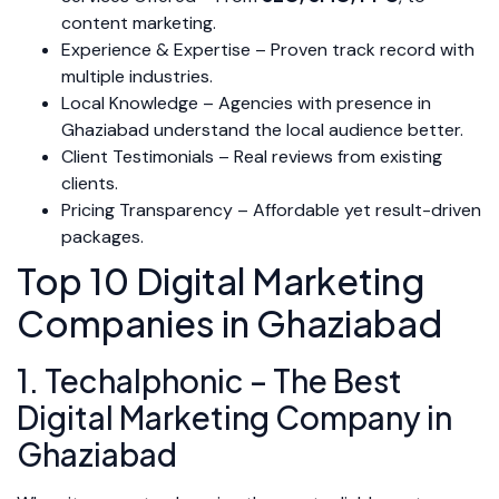
content marketing.
Experience & Expertise – Proven track record with
multiple industries.
Local Knowledge – Agencies with presence in
Ghaziabad understand the local audience better.
Client Testimonials – Real reviews from existing
clients.
Pricing Transparency – Affordable yet result-driven
packages.
Top 10 Digital Marketing
Companies in Ghaziabad
1. Techalphonic – The Best
Digital Marketing Company in
Ghaziabad