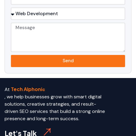
Send
Tech Alphoni
At
c
, we help businesses grow with smart digital
solutions, creative strategies, and result-
driven SEO services that build a strong online
presence and long-term success.
Let's Talk