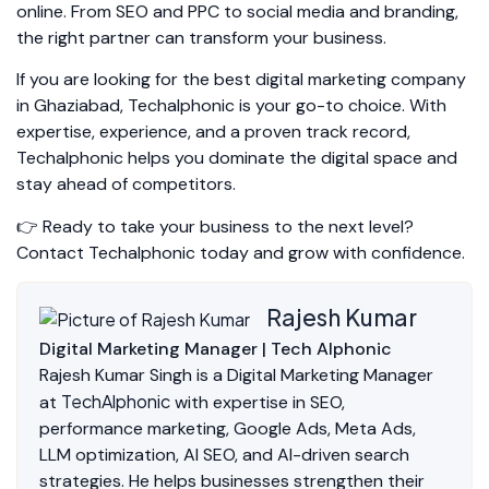
online. From SEO and PPC to social media and branding,
the right partner can transform your business.
If you are looking for the best digital marketing company
in Ghaziabad, Techalphonic is your go-to choice. With
expertise, experience, and a proven track record,
Techalphonic helps you dominate the digital space and
stay ahead of competitors.
👉 Ready to take your business to the next level?
Contact Techalphonic today and grow with confidence.
Rajesh Kumar
Digital Marketing Manager | Tech Alphonic
Rajesh Kumar Singh is a Digital Marketing Manager
TechAlphonic
at
with expertise in SEO,
performance marketing, Google Ads, Meta Ads,
LLM optimization, AI SEO, and AI-driven search
strategies. He helps businesses strengthen their