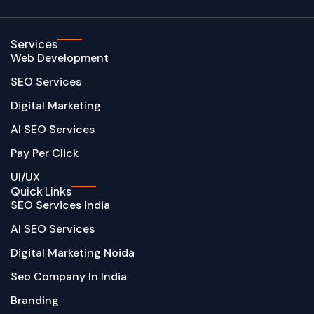
Services
Web Development
SEO Services
Digital Marketing
AI SEO Services
Pay Per Click
UI/UX
Quick Links
SEO Services India
AI SEO Services
Digital Marketing Noida
Seo Company In India
Branding