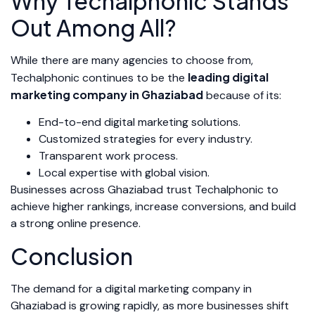
Why Techalphonic Stands
Out Among All?
While there are many agencies to choose from,
leading digital
Techalphonic continues to be the
marketing company in Ghaziabad
because of its:
End-to-end digital marketing solutions.
Customized strategies for every industry.
Transparent work process.
Local expertise with global vision.
Businesses across Ghaziabad trust Techalphonic to
achieve higher rankings, increase conversions, and build
a strong online presence.
Conclusion
The demand for a digital marketing company in
Ghaziabad is growing rapidly, as more businesses shift