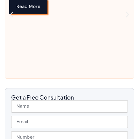
Read More
Get a Free Consultation