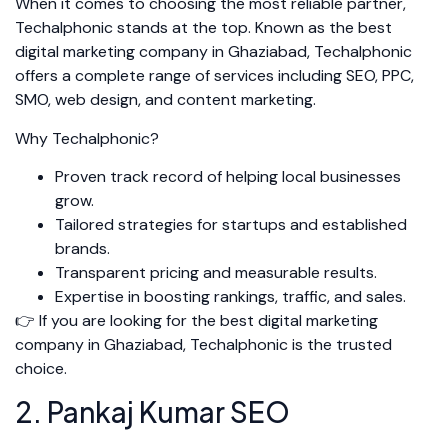
When it comes to choosing the most reliable partner,
Techalphonic stands at the top. Known as the best
digital marketing company in Ghaziabad, Techalphonic
offers a complete range of services including SEO, PPC,
SMO, web design, and content marketing.
Why Techalphonic?
Proven track record of helping local businesses
grow.
Tailored strategies for startups and established
brands.
Transparent pricing and measurable results.
Expertise in boosting rankings, traffic, and sales.
👉 If you are looking for the best digital marketing
company in Ghaziabad, Techalphonic is the trusted
choice.
2. Pankaj Kumar SEO