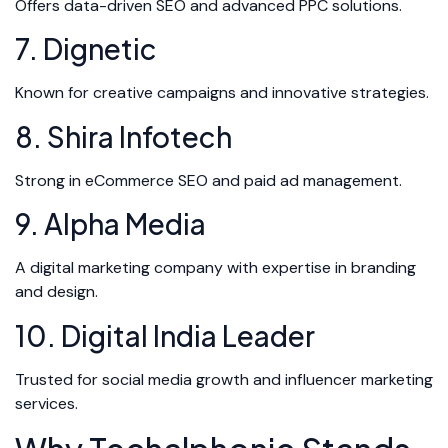
Offers data-driven SEO and advanced PPC solutions.
7. Dignetic
Known for creative campaigns and innovative strategies.
8. Shira Infotech
Strong in eCommerce SEO and paid ad management.
9. Alpha Media
A digital marketing company with expertise in branding
and design.
10. Digital India Leader
Trusted for social media growth and influencer marketing
services.