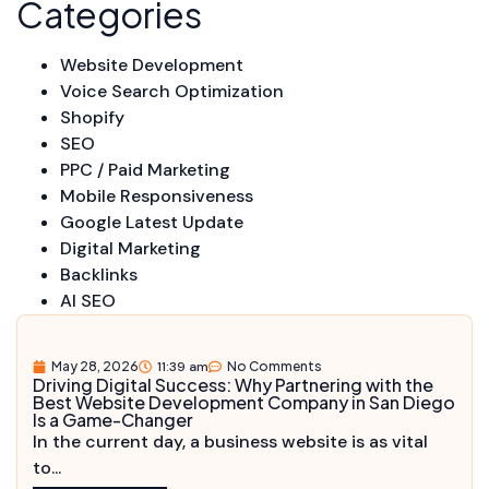
Categories
Website Development
Voice Search Optimization
Shopify
SEO
PPC / Paid Marketing
Mobile Responsiveness
Google Latest Update
Digital Marketing
Backlinks
AI SEO
May 28, 2026
11:39 am
No Comments
Driving Digital Success: Why Partnering with the
Best Website Development Company in San Diego
Is a Game-Changer
In the current day, a business website is as vital
to...