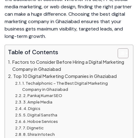
media marketing, or web design, finding the right partner
can make a huge difference. Choosing the best digital
marketing company in Ghaziabad ensures that your
business gets maximum visibility, targeted leads, and
long-term growth.
Table of Contents
Factors to Consider Before Hiring a Digital Marketing
Company in Ghaziabad
Top 10 Digital Marketing Companies in Ghaziabad
1. Techalphonic – The Best Digital Marketing
Company in Ghaziabad
2. Pankaj Kumar SEO
3. Ample Media
4. Digics
5. Digital Sanstha
6. Hoboe Services
7. Dignetic
8. Shira Infotech